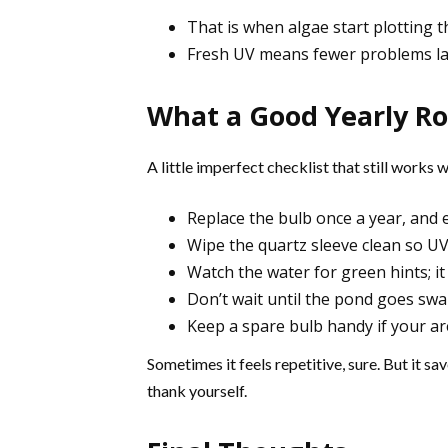
That is when algae start plotting t
Fresh UV means fewer problems la
What a Good Yearly Ro
A little imperfect checklist that still works 
Replace the bulb once a year, and e
Wipe the quartz sleeve clean so U
Watch the water for green hints; it 
Don’t wait until the pond goes sw
Keep a spare bulb handy if your ar
Sometimes it feels repetitive, sure. But it s
thank yourself.