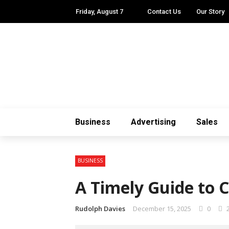
Friday, August 7
Contact Us
Our Story
Business
Advertising
Sales
BUSINESS
A Timely Guide to 
Rudolph Davies
December 15, 2025
0