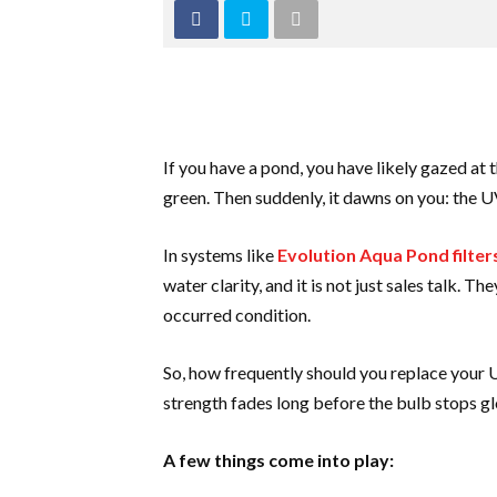
If you have a pond, you have likely gazed at
green. Then suddenly, it dawns on you: the UV 
In systems like
Evolution Aqua Pond filter
water clarity, and it is not just sales talk. 
occurred condition.
So, how frequently should you replace your U
strength fades long before the bulb stops gl
A few things come into play: