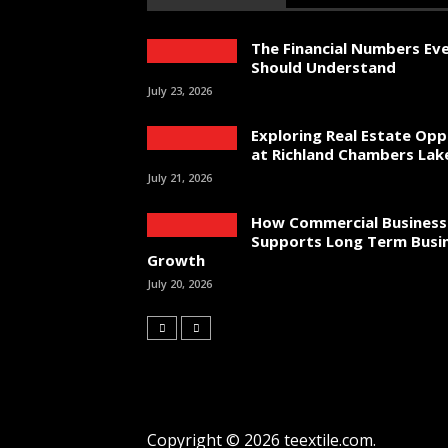
The Financial Numbers Ev
Should Understand
July 23, 2026
Exploring Real Estate Opp
at Richland Chambers Lak
July 21, 2026
How Commercial Business
Supports Long Term Busi
Growth
July 20, 2026
Copyright © 2026 teextile.com.