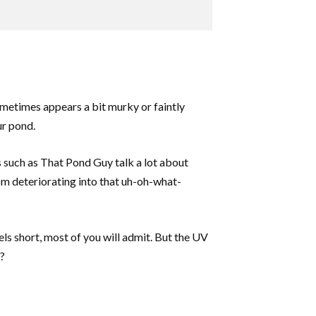
ometimes appears a bit murky or faintly
ur pond.
es such as That Pond Guy talk a lot about
from deteriorating into that uh-oh-what-
els short, most of you will admit. But the UV
e?