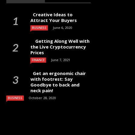
Creative Ideas to
Attract Your Buyers
June 6, 2020
BUSINESS
Getting Along Well with
the Live Cry­pto­currency
Prices
June 7, 2021
FINANCE
Get an ergonomic chair
with footrest: Say
Goodbye to back and
neck pain!
October 28, 2020
BUSINESS