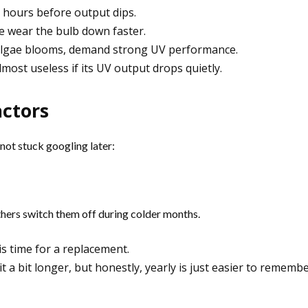
 hours before output dips.
e wear the bulb down faster.
g algae blooms, demand strong UV performance.
ost useless if its UV output drops quietly.
actors
not stuck googling later:
thers switch them off during colder months.
is time for a replacement.
 a bit longer, but honestly, yearly is just easier to remembe