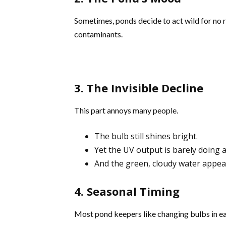
Sometimes, ponds decide to act wild for no 
contaminants.
3. The Invisible Decline
This part annoys many people.
The bulb still shines bright.
Yet the UV output is barely doing 
And the green, cloudy water appea
4. Seasonal Timing
Most pond keepers like changing bulbs in ea