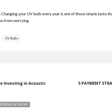
t. Changing your UV bulb every year is one of those simple tasks th
you from worrying.
UV Bulbs
 Investing in Acoustic
5 PAYMENT STRA
E FROM CATEGORY