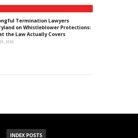
ngful Termination Lawyers
yland on Whistleblower Protections:
t the Law Actually Covers
29, 2026
INDEX POSTS