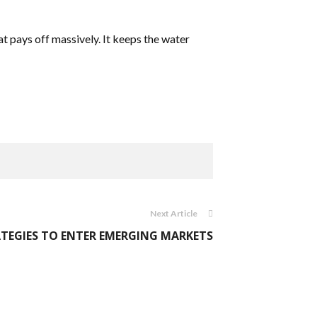
at pays off massively. It keeps the water
Next Article
TEGIES TO ENTER EMERGING MARKETS