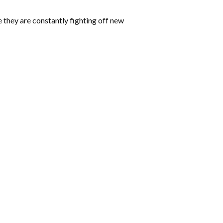
 they are constantly fighting off new