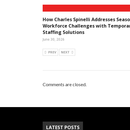
How Charles Spinelli Addresses Seaso
Workforce Challenges with Tempora
Staffing Solutions
June 30, 2026
PREV
NEXT
Comments are closed.
LATEST POSTS