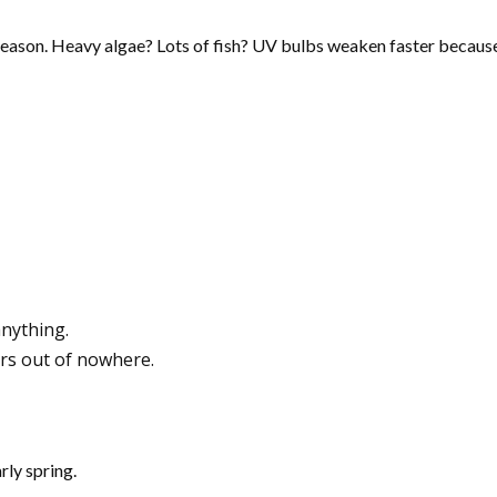
reason. Heavy algae? Lots of fish? UV bulbs weaken faster because
anything.
rs out of nowhere.
rly spring.