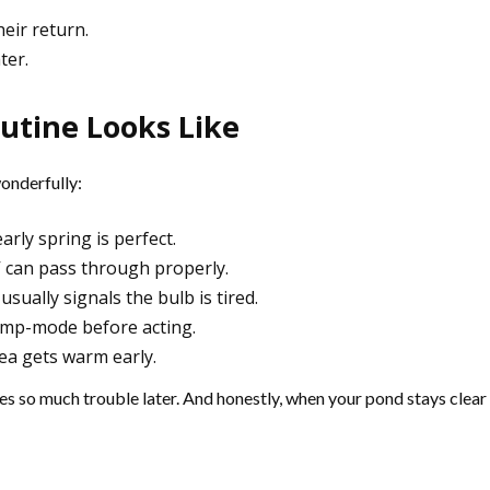
heir return.
ter.
utine Looks Like
wonderfully:
arly spring is perfect.
V can pass through properly.
usually signals the bulb is tired.
amp-mode before acting.
ea gets warm early.
aves so much trouble later. And honestly, when your pond stays clear