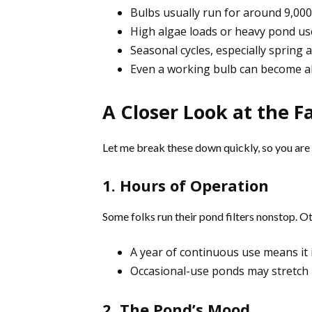
Bulbs usually run for around 9,000
High algae loads or heavy pond us
Seasonal cycles, especially sprin
Even a working bulb can become alm
A Closer Look at the F
Let me break these down quickly, so you are 
1. Hours of Operation
Some folks run their pond filters nonstop. O
A year of continuous use means it 
Occasional-use ponds may stretch it
2. The Pond’s Mood