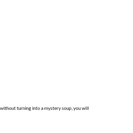
 without turning into a mystery soup, you will