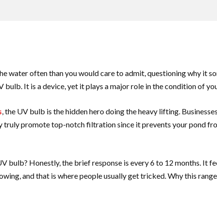
 the water often than you would care to admit, questioning why it s
bulb. It is a device, yet it plays a major role in the condition of yo
s
, the UV bulb is the hidden hero doing the heavy lifting. Business
They truly promote top-notch filtration since it prevents your pond 
V bulb? Honestly, the brief response is every 6 to 12 months. It fe
owing, and that is where people usually get tricked. Why this rang