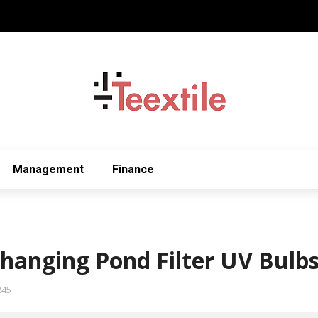
Management
Finance
Changing Pond Filter UV Bulb
245