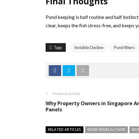
Final Thoughts
Pond keeping is half routine and half instinc
clear, keeps the fish stress-free, and keeps 
Tags
Invisible Decline
Pond filters
Previous Article
Why Property Owners in Singapore Are
Panels
RELATED ARTICLES
MORE FROM AUTHOR
MOR