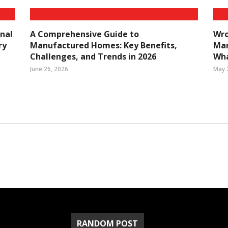
nal
A Comprehensive Guide to
Wro
ry
Manufactured Homes: Key Benefits,
Mar
Challenges, and Trends in 2026
Wha
June 26, 2026
May 
RANDOM POST