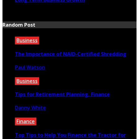
July 20, 2026
Random Post
Business
The Importance of NAID-Certified Shredding
Paul Watson
February 16, 2023
Business
Tips for Retirement Planning, Finance
Danny White
May 22, 2021
Finance
Top Tips to Help You Finance the Tractor for