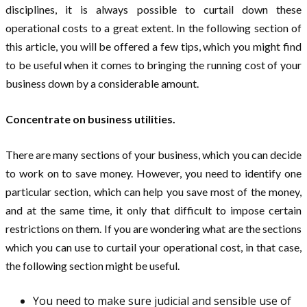
disciplines, it is always possible to curtail down these
operational costs to a great extent. In the following section of
this article, you will be offered a few tips, which you might find
to be useful when it comes to bringing the running cost of your
business down by a considerable amount.
Concentrate on business utilities.
There are many sections of your business, which you can decide
to work on to save money. However, you need to identify one
particular section, which can help you save most of the money,
and at the same time, it only that difficult to impose certain
restrictions on them. If you are wondering what are the sections
which you can use to curtail your operational cost, in that case,
the following section might be useful.
You need to make sure judicial and sensible use of