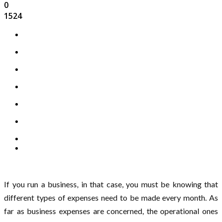
0
1524
If you run a business, in that case, you must be knowing that
different types of expenses need to be made every month. As
far as business expenses are concerned, the operational ones