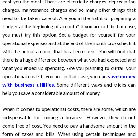
cost you the most. There are electricity charges, depreciation
charges, maintenance charges and so many other things that
need to be taken care of. Are you in the habit of preparing a
budget at the beginning of a month? If you are not, in that case,
you must try this option. Set a budget for yourself for your
operational expenses and at the end of the month crosscheck it
with the actual amount that has been spent. You will find that
there is a huge difference between what you had expected and
what you ended up spending. Are you planning to curtail your
operational cost? If you are, in that case, you can
save money
with business utilities
.
Some different ways and tricks can
help you save a considerable amount of money.
When it comes to operational costs, there are some, which are
indispensable for running a business. However, they do not
come free of cost. You need to pay a handsome amount in the
form of taxes and bills. When using certain techniques and