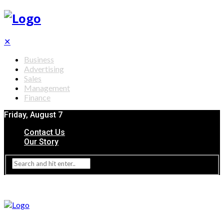
✕
Business
Advertising
Sales
Management
Finance
Friday, August 7
Contact Us
Our Story