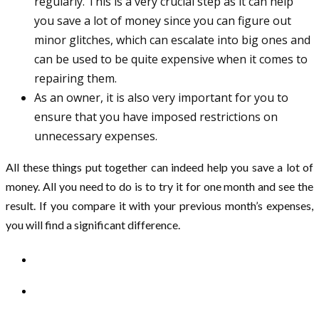
regularly. This is a very crucial step as it can help
you save a lot of money since you can figure out
minor glitches, which can escalate into big ones and
can be used to be quite expensive when it comes to
repairing them.
As an owner, it is also very important for you to
ensure that you have imposed restrictions on
unnecessary expenses.
All these things put together can indeed help you save a lot of
money. All you need to do is to try it for one month and see the
result. If you compare it with your previous month’s expenses,
you will find a significant difference.