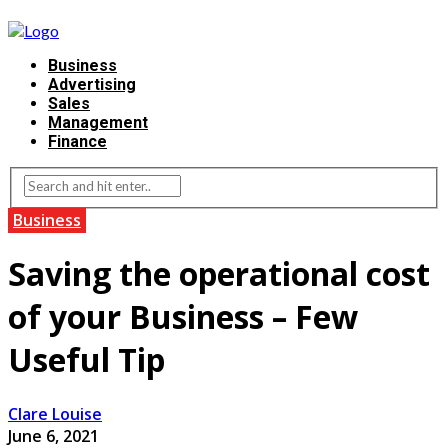
Business
Advertising
Sales
Management
Finance
Business
Saving the operational cost
of your Business – Few
Useful Tip
Clare Louise
June 6, 2021