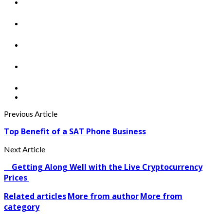
Previous Article
Top Benefit of a SAT Phone Business
Next Article
Getting Along Well with the Live Cry­pto­currency
Prices
Related articles
More from author
More from
category