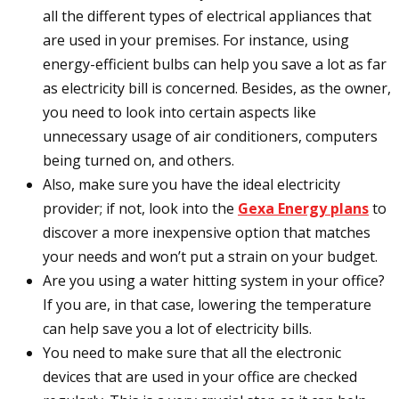
all the different types of electrical appliances that
are used in your premises. For instance, using
energy-efficient bulbs can help you save a lot as far
as electricity bill is concerned. Besides, as the owner,
you need to look into certain aspects like
unnecessary usage of air conditioners, computers
being turned on, and others.
Also, make sure you have the ideal electricity
provider; if not, look into the
Gexa Energy plans
to
discover a more inexpensive option that matches
your needs and won’t put a strain on your budget.
Are you using a water hitting system in your office?
If you are, in that case, lowering the temperature
can help save you a lot of electricity bills.
You need to make sure that all the electronic
devices that are used in your office are checked