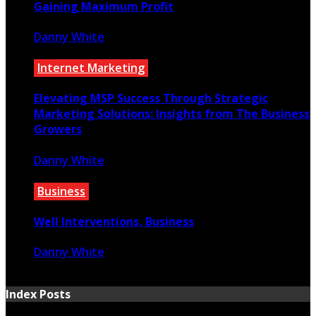
Gaining Maximum Profit
Danny White
July 28, 2021
Internet Marketing
Elevating MSP Success Through Strategic
Marketing Solutions: Insights from The Business
Growers
Danny White
February 3, 2025
Business
Well Interventions, Business
Danny White
June 2, 2021
Index Posts