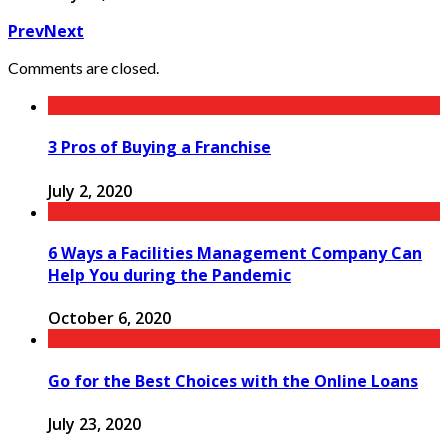
Prev
Next
Comments are closed.
3 Pros of Buying a Franchise
July 2, 2020
6 Ways a Facilities Management Company Can
Help You during the Pandemic
October 6, 2020
Go for the Best Choices with the Online Loans
July 23, 2020