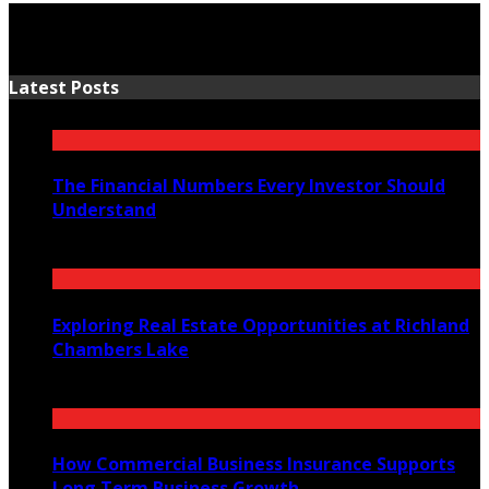
Latest Posts
The Financial Numbers Every Investor Should
Understand
July 23, 2026
Exploring Real Estate Opportunities at Richland
Chambers Lake
July 21, 2026
How Commercial Business Insurance Supports
Long Term Business Growth