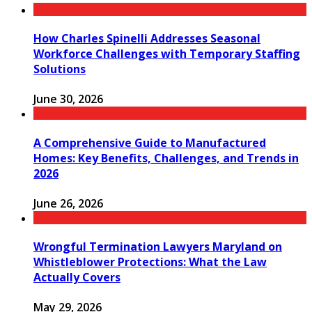
How Charles Spinelli Addresses Seasonal
Workforce Challenges with Temporary Staffing
Solutions
June 30, 2026
A Comprehensive Guide to Manufactured
Homes: Key Benefits, Challenges, and Trends in
2026
June 26, 2026
Wrongful Termination Lawyers Maryland on
Whistleblower Protections: What the Law
Actually Covers
May 29, 2026