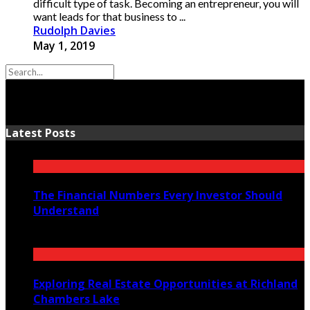
difficult type of task. Becoming an entrepreneur, you will
want leads for that business to ...
Rudolph Davies
May 1, 2019
Latest Posts
The Financial Numbers Every Investor Should
Understand
July 23, 2026
Exploring Real Estate Opportunities at Richland
Chambers Lake