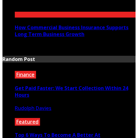
July 21, 2026
How Commercial Business Insurance Supports
Long Term Business Growth
July 20, 2026
Random Post
Finance
Get Paid Faster: We Start Collection Within 24
Hours
Rudolph Davies
September 17, 2025
Featured
Top 6 Ways To Become A Better At