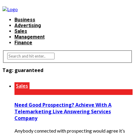
Business
Advertising
Sales
Management
Finance
Tag:
guaranteed
Sales
Need Good Prospecting? Achieve With A
Telemarketing Live Answering Services
Company
Anybody connected with prospecting would agree it’s