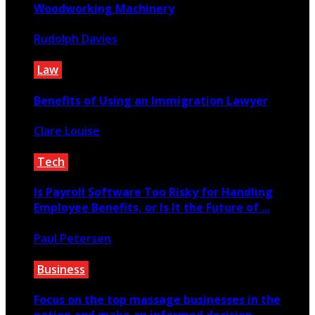
Woodworking Machinery
Rudolph Davies
January 13, 2020
Law
Benefits of Using an Immigration Lawyer
Clare Louise
April 1, 2021
Tech
Is Payroll Software Too Risky for Handling
Employee Benefits, or Is It the Future of ...
Paul Petersen
May 22, 2025
Business
Focus on the top massage businesses in the
nation and make an informed decision