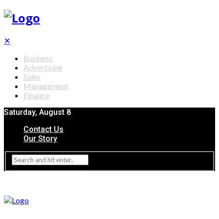
✕
Business
Advertising
Sales
Management
Finance
Saturday, August 8
Contact Us
Our Story