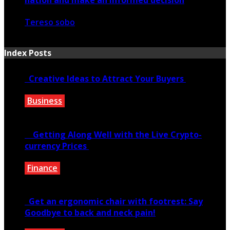
Tereso sobo
February 19, 2021
Index Posts
Creative Ideas to Attract Your Buyers
Business
June 6, 2020
Getting Along Well with the Live Cry­pto­
currency Prices
Finance
June 7, 2021
Get an ergonomic chair with footrest: Say
Goodbye to back and neck pain!