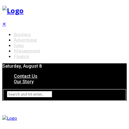
✕
Business
Advertising
Sales
Management
Finance
Saturday, August 8
Contact Us
Our Story