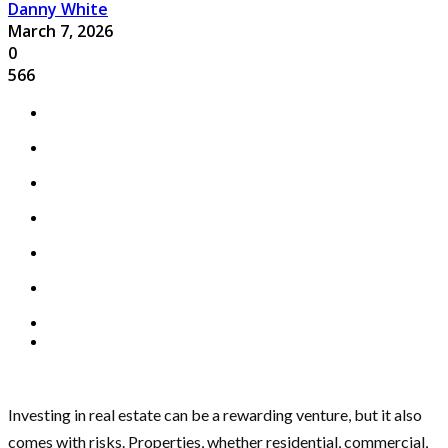
Danny White
March 7, 2026
0
566
Investing in real estate can be a rewarding venture, but it also
comes with risks. Properties, whether residential, commercial,