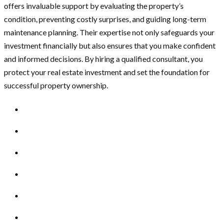
offers invaluable support by evaluating the property’s
condition, preventing costly surprises, and guiding long-term
maintenance planning. Their expertise not only safeguards your
investment financially but also ensures that you make confident
and informed decisions. By hiring a qualified consultant, you
protect your real estate investment and set the foundation for
successful property ownership.