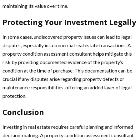
maintaining its value over time.
Protecting Your Investment Legally
In some cases, undiscovered property issues can lead to legal
disputes, especially in commercial real estate transactions. A
property condition assessment consultant helps mitigate this
risk by providing documented evidence of the property’s
condition at the time of purchase. This documentation can be
crucial if any disputes arise regarding property defects or
maintenance responsibilities, offering an added layer of legal
protection.
Conclusion
Investing in real estate requires careful planning and informed
decision-making. A property condition assessment consultant