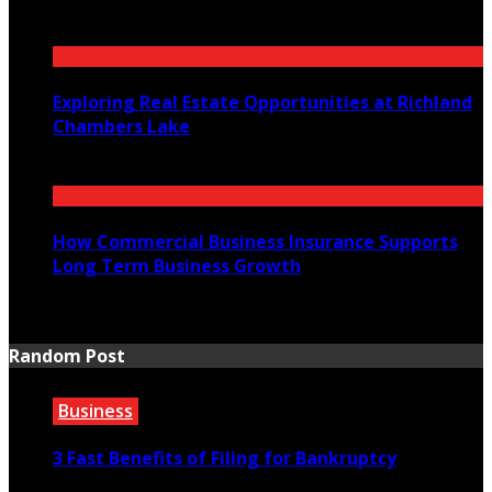
July 23, 2026
Exploring Real Estate Opportunities at Richland
Chambers Lake
July 21, 2026
How Commercial Business Insurance Supports
Long Term Business Growth
July 20, 2026
Random Post
Business
3 Fast Benefits of Filing for Bankruptcy