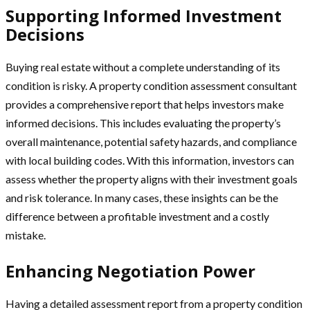
Supporting Informed Investment
Decisions
Buying real estate without a complete understanding of its
condition is risky. A property condition assessment consultant
provides a comprehensive report that helps investors make
informed decisions. This includes evaluating the property’s
overall maintenance, potential safety hazards, and compliance
with local building codes. With this information, investors can
assess whether the property aligns with their investment goals
and risk tolerance. In many cases, these insights can be the
difference between a profitable investment and a costly
mistake.
Enhancing Negotiation Power
Having a detailed assessment report from a property condition