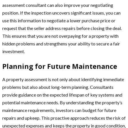
assessment consultant can also improve your negotiating
position. If the inspection uncovers significant issues, you can
use this information to negotiate a lower purchase price or
request that the seller address repairs before closing the deal.
This ensures that you are not overpaying for a property with
hidden problems and strengthens your ability to secure a fair
investment.
Planning for Future Maintenance
A property assessment is not only about identifying immediate
problems but also about long-term planning. Consultants
provide guidance on the expected lifespan of key systems and
potential maintenance needs. By understanding the property’s
maintenance requirements, investors can budget for future
repairs and upkeep. This proactive approach reduces the risk of
unexpected expenses and keeps the property in good condition,