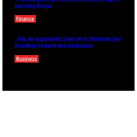
currency Prices
Finance
June 7, 2021
Get an ergonomic chair with footrest: Say
Goodbye to back and neck pain!
Business
October 28, 2020
Copyright © 2026 teextile.com.