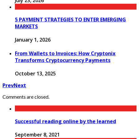
July 23, 2026
5 PAYMENT STRATEGIES TO ENTER EMERGING
MARKETS
January 1, 2026
From Wallets to Invoices: How Cryptonix
Transforms Cryptocurrency Payments
October 13, 2025
Prev
Next
Comments are closed.
Successful reading online by the learned
September 8, 2021