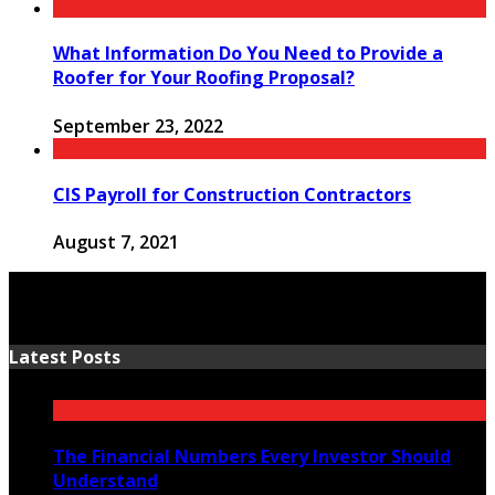
What Information Do You Need to Provide a
Roofer for Your Roofing Proposal?
September 23, 2022
CIS Payroll for Construction Contractors
August 7, 2021
Latest Posts
The Financial Numbers Every Investor Should
Understand