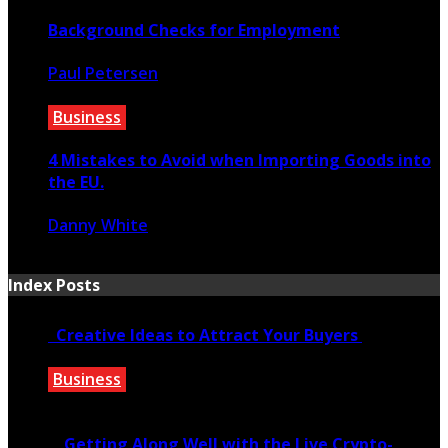
Background Checks for Employment
Paul Petersen
June 20, 2021
Business
4 Mistakes to Avoid when Importing Goods into
the EU.
Danny White
January 30, 2020
Index Posts
Creative Ideas to Attract Your Buyers
Business
June 6, 2020
Getting Along Well with the Live Cry­pto­