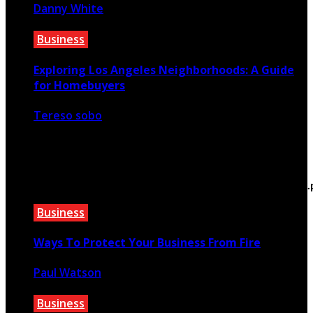
Danny White
December 31, 2020
Business
Exploring Los Angeles Neighborhoods: A Guide
for Homebuyers
Tereso sobo
May 7, 2026
Warning
: Trying to access array offset on false in
/home/bewtfyft/public_html/teextile.com/wp-
content/themes/rubik/inc/modules/rubik_contentin3
on line
15
Business
Ways To Protect Your Business From Fire
Paul Watson
March 3, 2022
Business