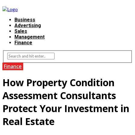
Business
Advertising
Sales
Management
Finance
Finance
How Property Condition
Assessment Consultants
Protect Your Investment in
Real Estate