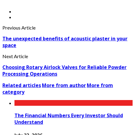
Previous Article
The unexpected benefits of acoustic plaster in your
space
Next Article
Choosing Rotary Airlock Valves for Reliable Powder
Processing Operations
Related articles
More from author
More from
category
The Financial Numbers Every Investor Should
Understand