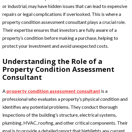
or industrial, may have hidden issues that can lead to expensive
repairs or legal complications if overlooked. This is where a
property condition assessment consultant plays a crucial role.
Their expertise ensures that investors are fully aware of a
property’s condition before making a purchase, helping to
protect your investment and avoid unexpected costs.
Understanding the Role of a
Property Condition Assessment
Consultant
A
property condition assessment consultant
is a
professional who evaluates a property’s physical condition and
identifies any potential problems. They conduct thorough
inspections of the building’s structure, electrical systems,
plumbing, HVAC, roofing, and other critical components. Their
goal is to provide a detailed report that highlights any current