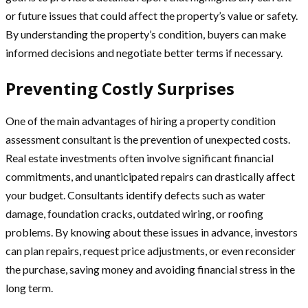
or future issues that could affect the property’s value or safety.
By understanding the property’s condition, buyers can make
informed decisions and negotiate better terms if necessary.
Preventing Costly Surprises
One of the main advantages of hiring a property condition
assessment consultant is the prevention of unexpected costs.
Real estate investments often involve significant financial
commitments, and unanticipated repairs can drastically affect
your budget. Consultants identify defects such as water
damage, foundation cracks, outdated wiring, or roofing
problems. By knowing about these issues in advance, investors
can plan repairs, request price adjustments, or even reconsider
the purchase, saving money and avoiding financial stress in the
long term.