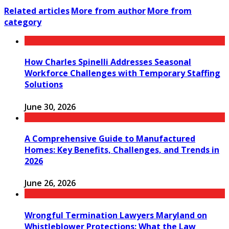
Related articles
More from author
More from
category
How Charles Spinelli Addresses Seasonal
Workforce Challenges with Temporary Staffing
Solutions
June 30, 2026
A Comprehensive Guide to Manufactured
Homes: Key Benefits, Challenges, and Trends in
2026
June 26, 2026
Wrongful Termination Lawyers Maryland on
Whistleblower Protections: What the Law