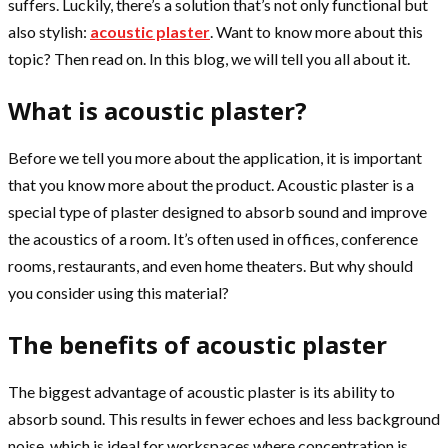
suffers. Luckily, there’s a solution that’s not only functional but
also stylish:
acoustic plaster
. Want to know more about this
topic? Then read on. In this blog, we will tell you all about it.
What is acoustic plaster?
Before we tell you more about the application, it is important
that you know more about the product. Acoustic plaster is a
special type of plaster designed to absorb sound and improve
the acoustics of a room. It’s often used in offices, conference
rooms, restaurants, and even home theaters. But why should
you consider using this material?
The benefits of acoustic plaster
The biggest advantage of acoustic plaster is its ability to
absorb sound. This results in fewer echoes and less background
noise, which is ideal for workspaces where concentration is