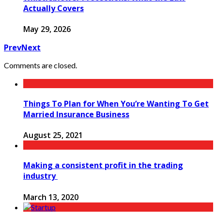
Actually Covers
May 29, 2026
Prev
Next
Comments are closed.
Things To Plan for When You’re Wanting To Get
Married Insurance Business
August 25, 2021
Making a consistent profit in the trading
industry
March 13, 2020