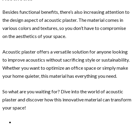
Besides functional benefits, there’s also increasing attention to
the design aspect of acoustic plaster. The material comes in
various colors and textures, so you don’t have to compromise
on the aesthetics of your space.
Acoustic plaster offers a versatile solution for anyone looking
to improve acoustics without sacrificing style or sustainability.
Whether you want to optimize an office space or simply make
your home quieter, this material has everything you need.
So what are you waiting for? Dive into the world of acoustic
plaster and discover how this innovative material can transform
your space!