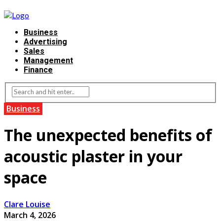
Business
Advertising
Sales
Management
Finance
Business
The unexpected benefits of
acoustic plaster in your
space
Clare Louise
March 4, 2026