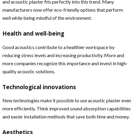
and acoustic plaster fits perfectly into this trend. Many
manufacturers now offer eco-friendly options that perform
well while being mindful of the environment.
Health and well-being
Good acoustics contribute to a healthier workspace by
reducing stress levels and increasing productivity. More and
more companies recognize this importance and invest in high-
quality acoustic solutions.
Technological innovations
New technologies make it possible to use acoustic plaster even
more efficiently. Think improved sound absorption capabilities
and easier installation methods that save both time and money.
Aesthetics