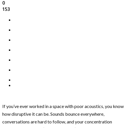
0
153
If you’ve ever worked in a space with poor acoustics, you know
how disruptive it can be. Sounds bounce everywhere,
conversations are hard to follow, and your concentration