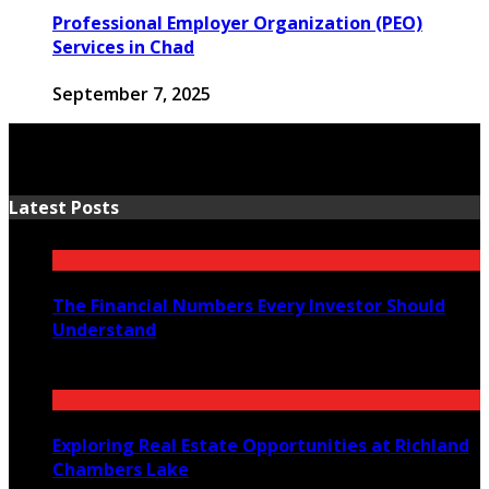
Professional Employer Organization (PEO)
Services in Chad
September 7, 2025
Latest Posts
The Financial Numbers Every Investor Should
Understand
July 23, 2026
Exploring Real Estate Opportunities at Richland
Chambers Lake