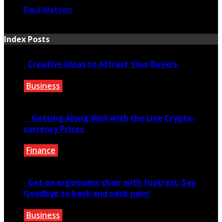
Paul Watson
January 31, 2025
Index Posts
Creative Ideas to Attract Your Buyers
Business
June 6, 2020
Getting Along Well with the Live Cry­pto­
currency Prices
Finance
June 7, 2021
Get an ergonomic chair with footrest: Say
Goodbye to back and neck pain!
Business