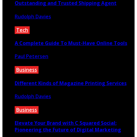
Outstanding and Trusted Shipping Agent
Rudolph Davies
September 16, 2020
Tech
A Complete Guide To Must-Have Online Tools
Paul Petersen
July 16, 2021
Business
Different Kinds of Magazine Printing Services
Rudolph Davies
November 22, 2022
Business
Elevate Your Brand with C Squared Social:
Pioneering the Future of Digital Marketing