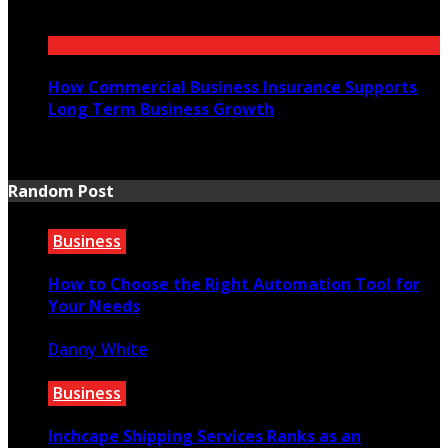
July 21, 2026
How Commercial Business Insurance Supports
Long Term Business Growth
July 20, 2026
Random Post
Business
How to Choose the Right Automation Tool for
Your Needs
Danny White
October 13, 2023
Business
Inchcape Shipping Services Ranks as an