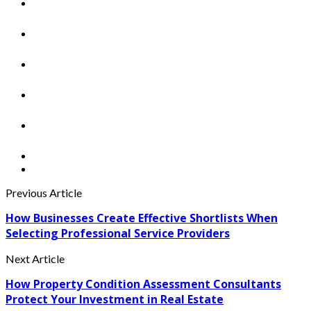
Previous Article
How Businesses Create Effective Shortlists When
Selecting Professional Service Providers
Next Article
How Property Condition Assessment Consultants
Protect Your Investment in Real Estate