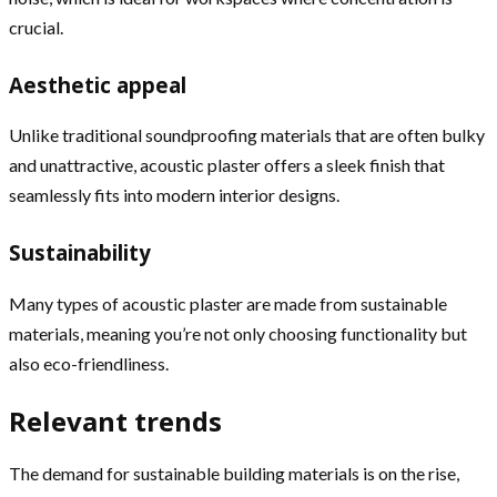
crucial.
Aesthetic appeal
Unlike traditional soundproofing materials that are often bulky
and unattractive, acoustic plaster offers a sleek finish that
seamlessly fits into modern interior designs.
Sustainability
Many types of acoustic plaster are made from sustainable
materials, meaning you’re not only choosing functionality but
also eco-friendliness.
Relevant trends
The demand for sustainable building materials is on the rise,