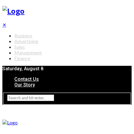
✕
Business
Advertising
Sales
Management
Finance
Saturday, August 8
Contact Us
Our Story