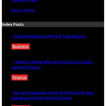
Danny White
June 18, 2021
Index Posts
Creative Ideas to Attract Your Buyers
Business
June 6, 2020
Getting Along Well with the Live Cry­pto­
currency Prices
Finance
June 7, 2021
Get an ergonomic chair with footrest: Say
Goodbye to back and neck pain!