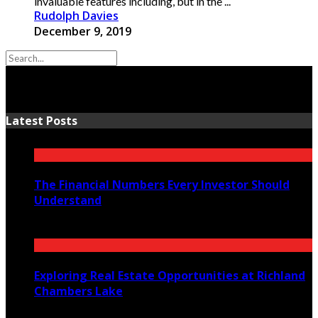
invaluable features including, but in the ...
Rudolph Davies
December 9, 2019
Latest Posts
The Financial Numbers Every Investor Should
Understand
July 23, 2026
Exploring Real Estate Opportunities at Richland
Chambers Lake