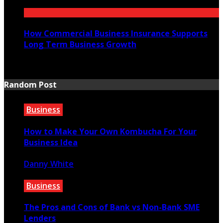
July 21, 2026
How Commercial Business Insurance Supports
Long Term Business Growth
July 20, 2026
Random Post
Business
How to Make Your Own Kombucha For Your
Business Idea
Danny White
December 3, 2020
Business
The Pros and Cons of Bank vs Non-Bank SME
Lenders