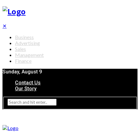
✕
Business
Advertising
Sales
Management
Finance
Sunday, August 9
Contact Us
Our Story