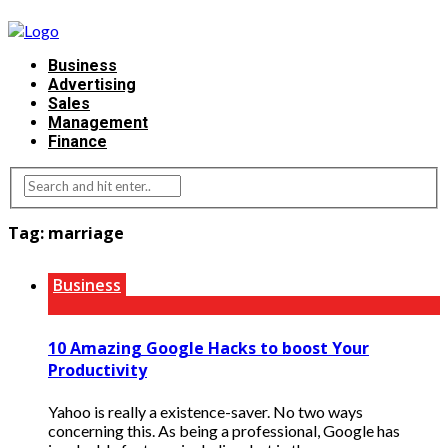
Business
Advertising
Sales
Management
Finance
Tag:
marriage
Business
10 Amazing Google Hacks to boost Your
Productivity
Yahoo is really a existence-saver. No two ways
concerning this. As being a professional, Google has