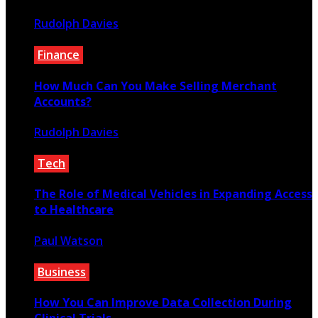
Rudolph Davies
April 29, 2024
Finance
How Much Can You Make Selling Merchant
Accounts?
Rudolph Davies
July 14, 2020
Tech
The Role of Medical Vehicles in Expanding Access
to Healthcare
Paul Watson
January 11, 2025
Business
How You Can Improve Data Collection During
Clinical Trials