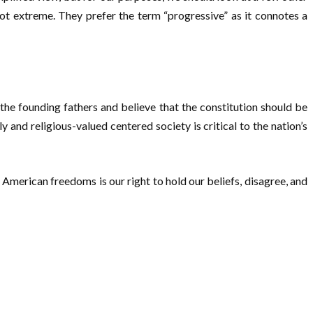
not extreme. They prefer the term “progressive” as it connotes a
e the founding fathers and believe that the constitution should be
 and religious-valued centered society is critical to the nation’s
 American freedoms is our right to hold our beliefs, disagree, and