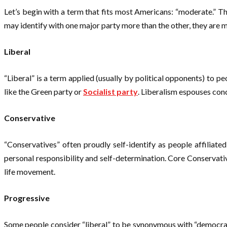
Let’s begin with a term that fits most Americans: “moderate.” T
may identify with one major party more than the other, they are m
Liberal
“Liberal” is a term applied (usually by political opponents) to p
like the Green party or
Socialist party
. Liberalism espouses conc
Conservative
“Conservatives” often proudly self-identify as people affiliat
personal responsibility and self-determination. Core Conservati
life movement.
Progressive
Some people consider “liberal” to be synonymous with “democrat”