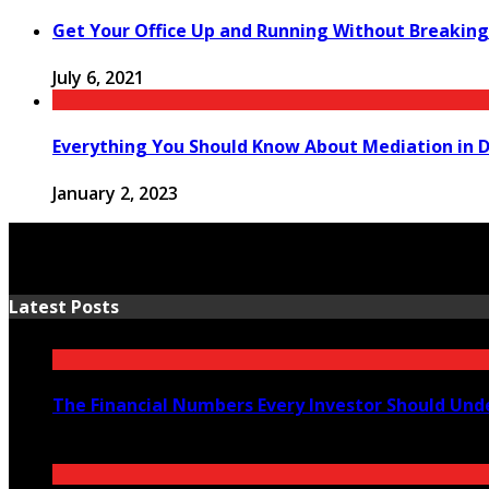
Get Your Office Up and Running Without Breaking
July 6, 2021
Everything You Should Know About Mediation in D
January 2, 2023
Latest Posts
The Financial Numbers Every Investor Should Und
July 23, 2026