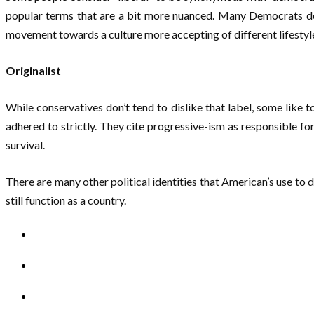
popular terms that are a bit more nuanced. Many Democrats don’t
movement towards a culture more accepting of different lifestyl
Originalist
While conservatives don’t tend to dislike that label, some like t
adhered to strictly. They cite progressive-ism as responsible for
survival.
There are many other political identities that American’s use to 
still function as a country.