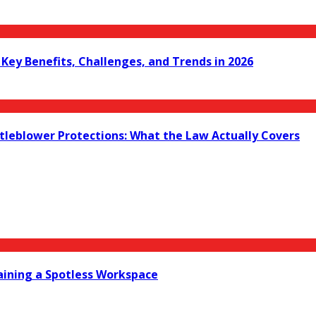
ey Benefits, Challenges, and Trends in 2026
leblower Protections: What the Law Actually Covers
taining a Spotless Workspace