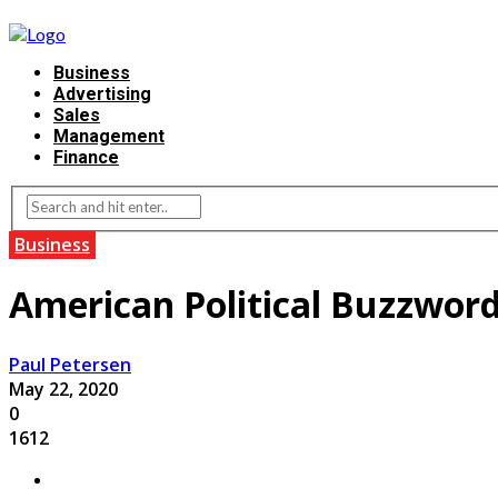
Business
Advertising
Sales
Management
Finance
Business
American Political Buzzword
Paul Petersen
May 22, 2020
0
1612