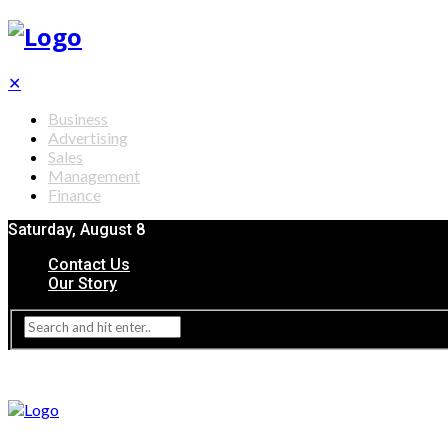
✕
Business
Advertising
Sales
Management
Finance
Saturday, August 8
Contact Us
Our Story