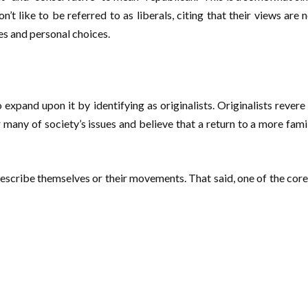
 like to be referred to as liberals, citing that their views are 
es and personal choices.
o expand upon it by identifying as originalists. Originalists rever
 many of society’s issues and believe that a return to a more family
describe themselves or their movements. That said, one of the core