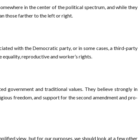
omewhere in the center of the political spectrum, and while they
those farther to the left or right.
ociated with the Democratic party, or in some cases, a third-party
e equality, reproductive and worker’s rights.
ited government and traditional values. They believe strongly in
religious freedom, and support for the second amendment and pro-
lified view, but for our purposes, we should look at a few other