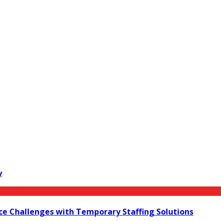
y
ce Challenges with Temporary Staffing Solutions