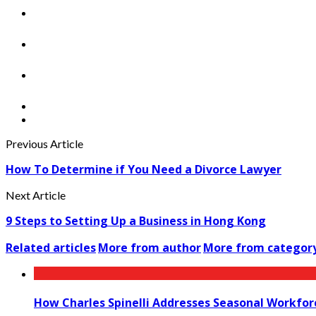
Previous Article
How To Determine if You Need a Divorce Lawyer
Next Article
9 Steps to Setting Up a Business in Hong Kong
Related articles
More from author
More from categor
How Charles Spinelli Addresses Seasonal Workfor