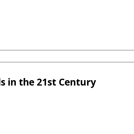
s in the 21st Century