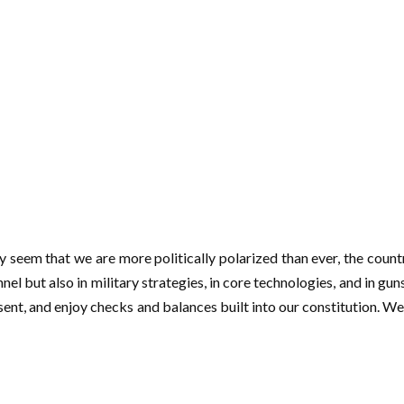
may seem that we are more politically polarized than ever, the coun
nnel but also in military strategies, in core technologies, and in gu
issent, and enjoy checks and balances built into our constitution. 