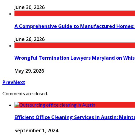
June 30, 2026
A Comprehensive Guide to Manufactured Homes: K
June 26, 2026
Wrongful Termination Lawyers Maryland on Whist
May 29, 2026
Prev
Next
Comments are closed.
Efficient Office Cleaning Services in Austin: Main
September 1, 2024