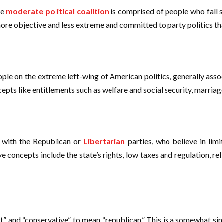
he
moderate political coalition
is comprised of people who fall s
ore objective and less extreme and committed to party politics than 
eople on the extreme left-wing of American politics, generally ass
epts like entitlements such as welfare and social security, marriag
ed with the Republican or
Libertarian
parties, who believe in lim
ve concepts include the state’s rights, low taxes and regulation, 
 and “conservative” to mean “republican.” This is a somewhat simp