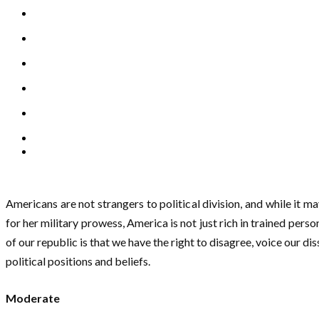
Americans are not strangers to political division, and while it 
for her military prowess, America is not just rich in trained perso
of our republic is that we have the right to disagree, voice our d
political positions and beliefs.
Moderate