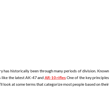
try has historically been through many periods of division. Known
ns like the latest AK-47 and
AR-10 rifles
One of the key principles
We’ll look at some terms that categorize most people based on their