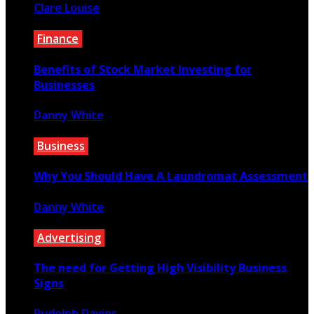
Clare Louise
February 21, 2023
Finance
Benefits of Stock Market Investing for
Businesses
Danny White
December 8, 2020
Business
Why You Should Have A Laundromat Assessment
Danny White
June 18, 2021
Advertising
The need for Getting High Visibility Business
Signs
Rudolph Davies