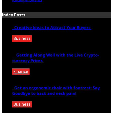
August 12, 2019
Index Posts
Creative Ideas to Attract Your Buyers
Business
June 6, 2020
Getting Along Well with the Live Cry­pto­
currency Prices
Finance
June 7, 2021
Get an ergonomic chair with footrest: Say
Goodbye to back and neck pain!
Business
October 28, 2020