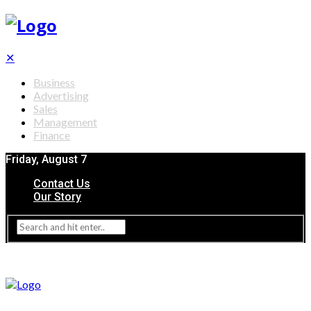
✕
Business
Advertising
Sales
Management
Finance
Friday, August 7
Contact Us
Our Story