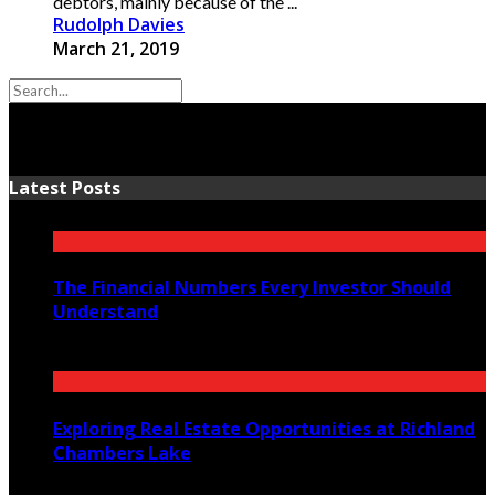
debtors, mainly because of the ...
Rudolph Davies
March 21, 2019
Latest Posts
The Financial Numbers Every Investor Should
Understand
July 23, 2026
Exploring Real Estate Opportunities at Richland
Chambers Lake