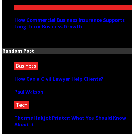
July 21, 2026
How Commercial Business Insurance Supports
Long Term Business Growth
July 20, 2026
Random Post
Business
How Can a Civil Lawyer Help Clients?
Paul Watson
January 2, 2023
Tech
Thermal Inkjet Printer: What You Should Know
About It