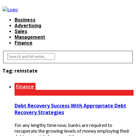
Business
Advertising
Sales
Management
Finance
Tag:
reinstate
Finance
Debt Recovery Success With Appropriate Debt
Recovery Strategies
For any lengthy time now, banks are required to
recuperate the growing levels of money employing their