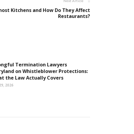
Next Article
ost Kitchens and How Do They Affect
Restaurants?
ngful Termination Lawyers
yland on Whistleblower Protections:
t the Law Actually Covers
29, 2026