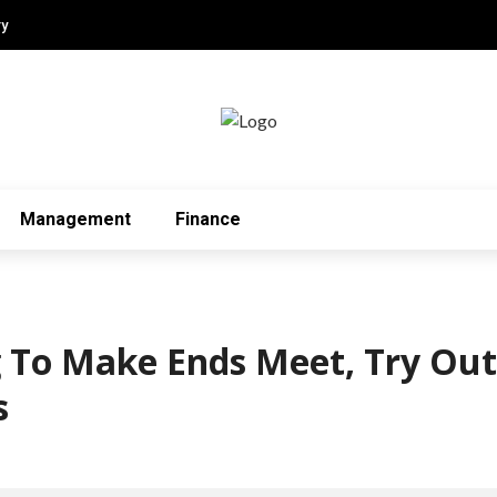
ry
Management
Finance
ng To Make Ends Meet, Try Ou
s