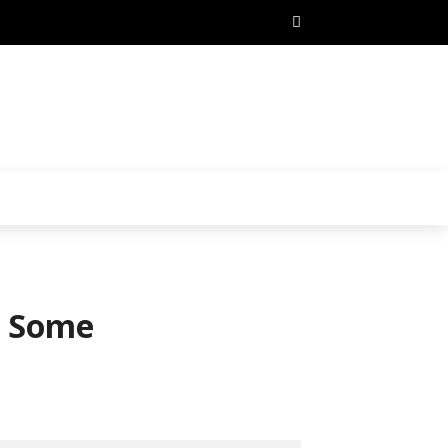
t Some