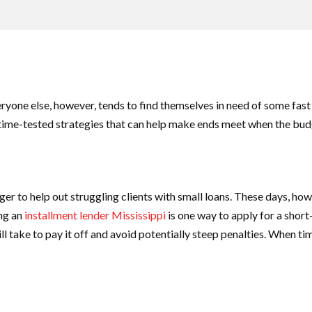
yone else, however, tends to find themselves in need of some fast c
w time-tested strategies that can help make ends meet when the budg
r to help out struggling clients with small loans. These days, howe
ing an
installment lender Mississippi
is one way to apply for a shor
will take to pay it off and avoid potentially steep penalties. When ti