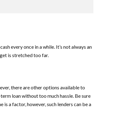
ash every once in a while. It’s not always an
et is stretched too far.
ver, there are other options available to
t-term loan without too much hassle. Be sure
me is a factor, however, such lenders can be a