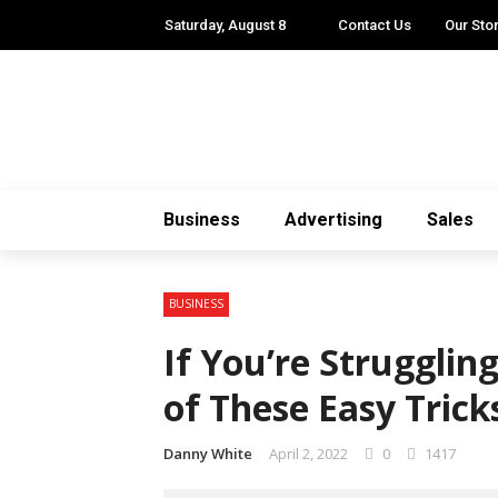
Saturday, August 8
Contact Us
Our Sto
Business
Advertising
Sales
BUSINESS
If You’re Struggli
of These Easy Trick
Danny White
April 2, 2022
0
1417