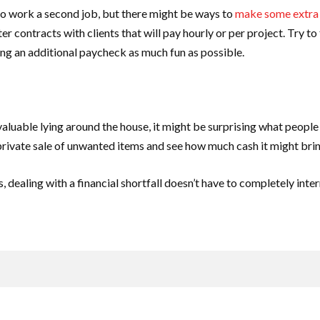
 to work a second job, but there might be ways to
make some extra
r contracts with clients that will pay hourly or per project. Try to
ng an additional paycheck as much fun as possible.
 valuable lying around the house, it might be surprising what people 
 private sale of unwanted items and see how much cash it might brin
dealing with a financial shortfall doesn’t have to completely interru