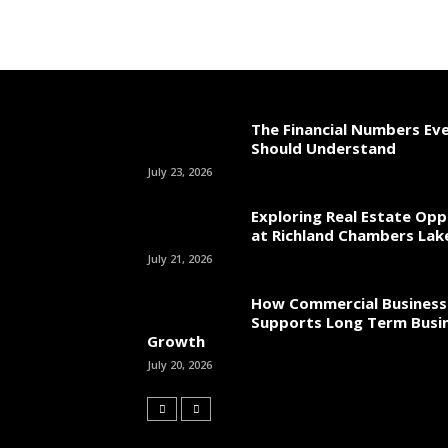
The Financial Numbers Ev
Should Understand
July 23, 2026
Exploring Real Estate Opp
at Richland Chambers Lak
July 21, 2026
How Commercial Business
Supports Long Term Busi
Growth
July 20, 2026