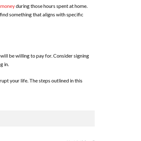
 money
during those hours spent at home.
 find something that aligns with specific
will be willing to pay for. Consider signing
g in.
pt your life. The steps outlined in this