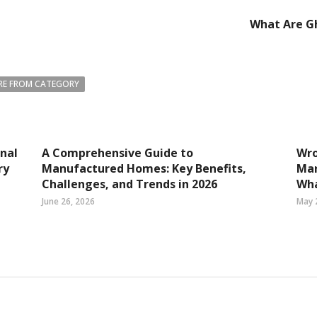
What Are Gh
E FROM CATEGORY
nal
A Comprehensive Guide to
Wro
ry
Manufactured Homes: Key Benefits,
Mar
Challenges, and Trends in 2026
Wha
June 26, 2026
May 