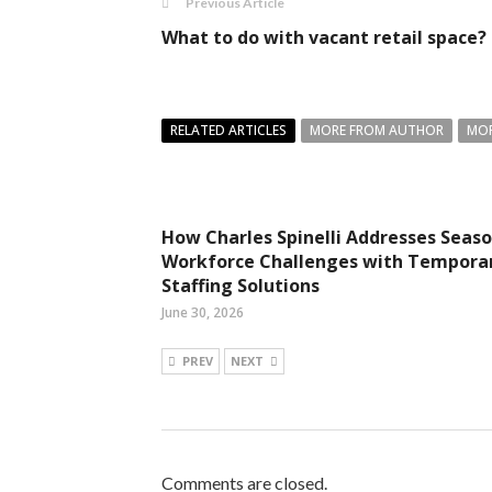
Previous Article
What to do with vacant retail space?
RELATED ARTICLES
MORE FROM AUTHOR
MOR
How Charles Spinelli Addresses Seaso
Workforce Challenges with Tempora
Staffing Solutions
June 30, 2026
PREV
NEXT
Comments are closed.