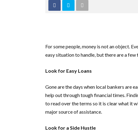
For some people, money is not an object. Ever
easy situation to handle, but there are a fe
Look for Easy Loans
Gone are the days when local bankers are eage
help out through tough financial times. Find
to read over the terms so it is clear what it 
major source of assistance.
Look for a Side Hustle