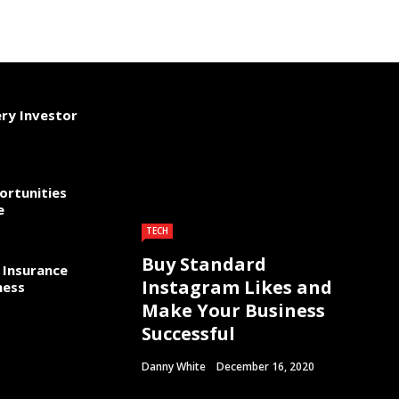
ery Investor
ortunities
e
TECH
Buy Standard
 Insurance
Instagram Likes and
ness
Make Your Business
Successful
Danny White
December 16, 2020