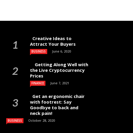
Creative Ideas to
Attract Your Buyers
June 6, 2020
BUSINESS
Getting Along Well with
the Live Cry­pto­currency
Prices
June 7, 2021
FINANCE
Get an ergonomic chair
with footrest: Say
Goodbye to back and
neck pain!
October 28, 2020
BUSINESS