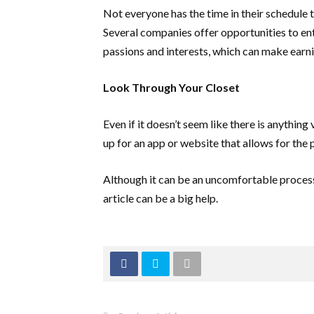
Not everyone has the time in their schedule
Several companies offer opportunities to ente
passions and interests, which can make earni
Look Through Your Closet
Even if it doesn’t seem like there is anything
up for an app or website that allows for the
Although it can be an uncomfortable process, 
article can be a big help.