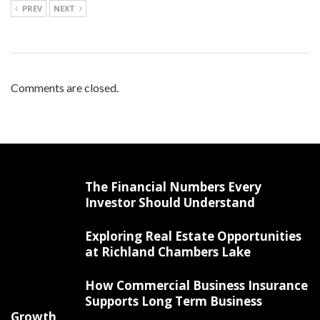
PREV
NEXT
Comments are closed.
The Financial Numbers Every
Investor Should Understand
Exploring Real Estate Opportunities
at Richland Chambers Lake
How Commercial Business Insurance
Supports Long Term Business
Growth