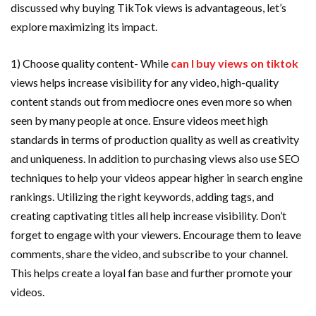
discussed why buying TikTok views is advantageous, let’s
explore maximizing its impact.
1) Choose quality content- While
can I buy views on tiktok
views helps increase visibility for any video, high-quality
content stands out from mediocre ones even more so when
seen by many people at once. Ensure videos meet high
standards in terms of production quality as well as creativity
and uniqueness. In addition to purchasing views also use SEO
techniques to help your videos appear higher in search engine
rankings. Utilizing the right keywords, adding tags, and
creating captivating titles all help increase visibility. Don’t
forget to engage with your viewers. Encourage them to leave
comments, share the video, and subscribe to your channel.
This helps create a loyal fan base and further promote your
videos.