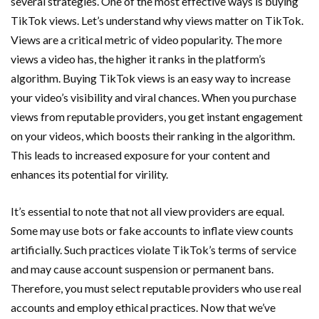
several strategies. One of the most effective ways is buying
TikTok views. Let’s understand why views matter on TikTok.
Views are a critical metric of video popularity. The more
views a video has, the higher it ranks in the platform’s
algorithm. Buying TikTok views is an easy way to increase
your video’s visibility and viral chances. When you purchase
views from reputable providers, you get instant engagement
on your videos, which boosts their ranking in the algorithm.
This leads to increased exposure for your content and
enhances its potential for virility.
It’s essential to note that not all view providers are equal.
Some may use bots or fake accounts to inflate view counts
artificially. Such practices violate TikTok’s terms of service
and may cause account suspension or permanent bans.
Therefore, you must select reputable providers who use real
accounts and employ ethical practices. Now that we’ve