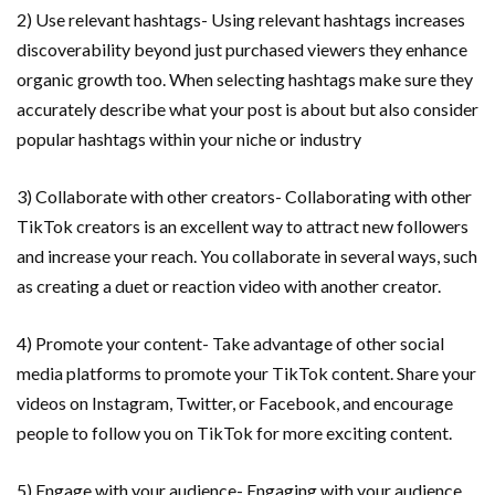
2) Use relevant hashtags- Using relevant hashtags increases
discoverability beyond just purchased viewers they enhance
organic growth too. When selecting hashtags make sure they
accurately describe what your post is about but also consider
popular hashtags within your niche or industry
3) Collaborate with other creators- Collaborating with other
TikTok creators is an excellent way to attract new followers
and increase your reach. You collaborate in several ways, such
as creating a duet or reaction video with another creator.
4) Promote your content- Take advantage of other social
media platforms to promote your TikTok content. Share your
videos on Instagram, Twitter, or Facebook, and encourage
people to follow you on TikTok for more exciting content.
5) Engage with your audience- Engaging with your audience