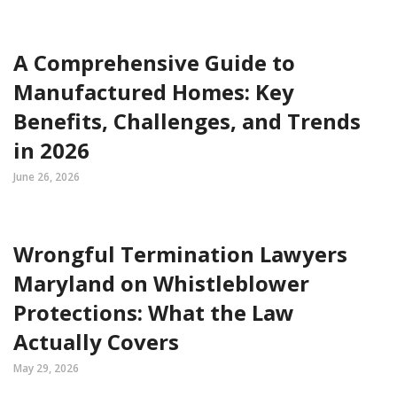
A Comprehensive Guide to
Manufactured Homes: Key
Benefits, Challenges, and Trends
in 2026
June 26, 2026
Wrongful Termination Lawyers
Maryland on Whistleblower
Protections: What the Law
Actually Covers
May 29, 2026