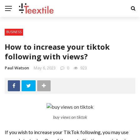
BUSINESS
How to increase your tiktok
following with views?
Paul Watson
May 6, 2023
0
923
buy views on tiktok
If you wish to increase your TikTok following, you may use