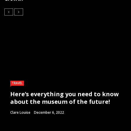
TRAVEL
Here’s everything you need to know
about the museum of the future!
Clare Louise
December 6, 2022