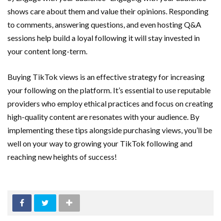
shows care about them and value their opinions. Responding
to comments, answering questions, and even hosting Q&A
sessions help build a loyal following it will stay invested in
your content long-term.
Buying TikTok views is an effective strategy for increasing
your following on the platform. It’s essential to use reputable
providers who employ ethical practices and focus on creating
high-quality content are resonates with your audience. By
implementing these tips alongside purchasing views, you’ll be
well on your way to growing your TikTok following and
reaching new heights of success!