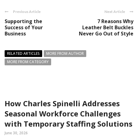
Previous Article
Next Article
Supporting the
7 Reasons Why
Success of Your
Leather Belt Buckles
Business
Never Go Out of Style
RELATED ARTICLES
MORE FROM AUTHOR
MORE FROM CATEGORY
How Charles Spinelli Addresses
Seasonal Workforce Challenges
with Temporary Staffing Solutions
June 30, 2026