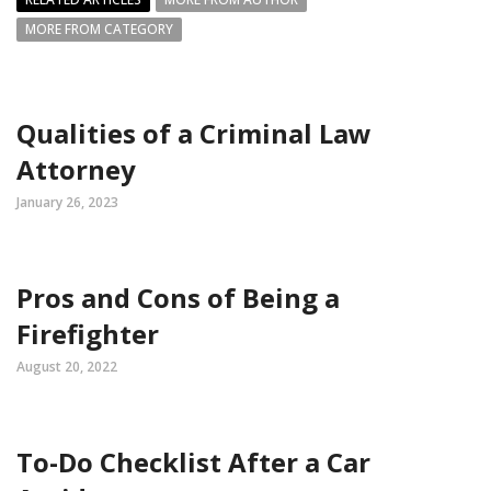
MORE FROM CATEGORY
Qualities of a Criminal Law
Attorney
January 26, 2023
Pros and Cons of Being a
Firefighter
August 20, 2022
To-Do Checklist After a Car