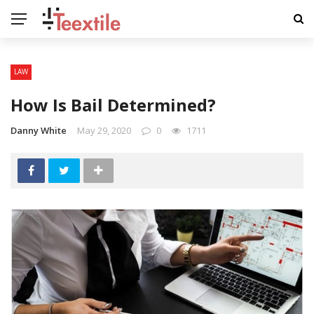
LAW
How Is Bail Determined?
Danny White
May 29, 2020
0
1711