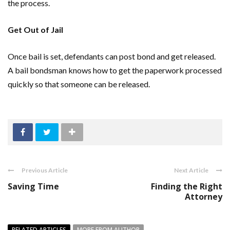
the process.
Get Out of Jail
Once bail is set, defendants can post bond and get released.
A bail bondsman knows how to get the paperwork processed
quickly so that someone can be released.
Previous Article
Next Article
Saving Time
Finding the Right
Attorney
RELATED ARTICLES
MORE FROM AUTHOR