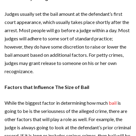
Judges usually set the bail amount at the defendant’s first
court appearance, which usually takes place shortly after the
arrest. Most people will go before a judge within a day. Most
judges will adhere to some sort of standard practice;
however, they do have some discretion to raise or lower the
bail amount based on additional factors. For petty crimes,
judges may grant release to someone on his or her own
recognizance.
Factors that Influence The Size of Bail
While the biggest factor in determining how much
bail
is
going to be is the seriousness of the alleged crime, there are
other factors that will play a role as well. For example, the
judge is always going to look at the defendant’s prior criminal
record. If it is long or includes serious crimes, then bail will be