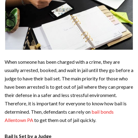
When someone has been charged with a crime, they are
usually arrested, booked, and wait in jail until they go before a
judge to have their bail set. The main priority for those who
have been arrested is to get out of jail where they can prepare
their defense in a safer and less stressful environment.
Therefore, it is important for everyone to know how bail is
determined. Then, defendants can rely on
bail bonds
Allentown PA
to get them out of jail quickly.
Bail Is Set by a Judge