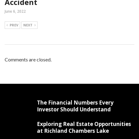
Accident
June 6, 2022
PREV
NEXT
Comments are closed.
The Financial Numbers Every
Investor Should Understand
Exploring Real Estate Opportunities
at Richland Chambers Lake