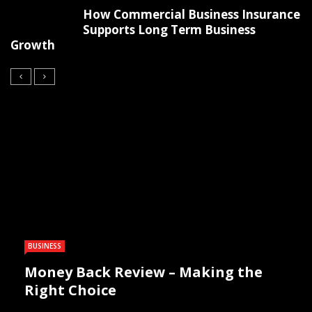
How Commercial Business Insurance
Supports Long Term Business
Growth
BUSINESS
Money Back Review – Making the
Right Choice