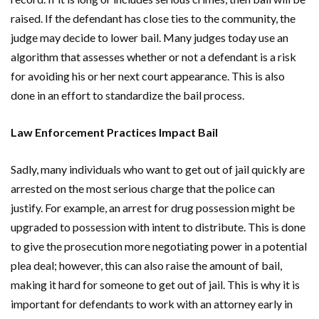
raised. If the defendant has close ties to the community, the
judge may decide to lower bail. Many judges today use an
algorithm that assesses whether or not a defendant is a risk
for avoiding his or her next court appearance. This is also
done in an effort to standardize the bail process.
Law Enforcement Practices Impact Bail
Sadly, many individuals who want to get out of jail quickly are
arrested on the most serious charge that the police can
justify. For example, an arrest for drug possession might be
upgraded to possession with intent to distribute. This is done
to give the prosecution more negotiating power in a potential
plea deal; however, this can also raise the amount of bail,
making it hard for someone to get out of jail. This is why it is
important for defendants to work with an attorney early in