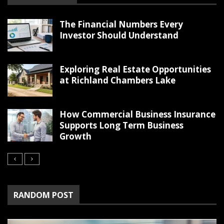
The Financial Numbers Every
Investor Should Understand
Exploring Real Estate Opportunities
at Richland Chambers Lake
How Commercial Business Insurance
Supports Long Term Business
Growth
RANDOM POST