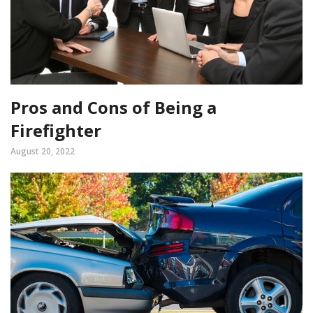
Pros and Cons of Being a
Firefighter
August 20, 2022