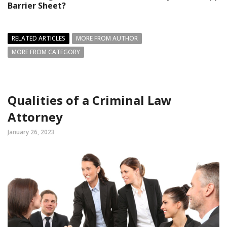
Barrier Sheet?
RELATED ARTICLES
MORE FROM AUTHOR
MORE FROM CATEGORY
Qualities of a Criminal Law
Attorney
January 26, 2023