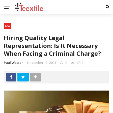
LAW
Hiring Quality Legal
Representation: Is It Necessary
When Facing a Criminal Charge?
Paul Watson
November 13, 2021
0
1719