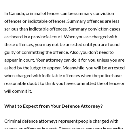
In Canada, criminal offences can be summary conviction
offences or indictable offences. Summary offences are less
serious than indictable offences. Summary conviction cases
are heard in a provincial court. When you are charged with
these offences, you may not be arrested until you are found
guilty of committing the offence. Also, you don’t need to
appear in court. Your attorney can do it for you, unless you are
asked by the judge to appear. Meanwhile, you will be arrested
when charged with indictable offences when the police have
reasonable doubt to think you have committed the offence or
will commit it.
What to Expect from Your Defence Attorney?
Criminal defence attorneys represent people charged with
crimes or offences in court. These crimes can vary in severity.