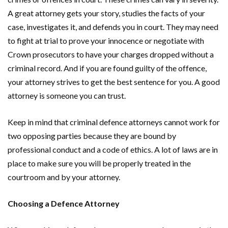
A great attorney gets your story, studies the facts of your
case, investigates it, and defends you in court. They may need
to fight at trial to prove your innocence or negotiate with
Crown prosecutors to have your charges dropped without a
criminal record. And if you are found guilty of the offence,
your attorney strives to get the best sentence for you. A good
attorney is someone you can trust.
Keep in mind that criminal defence attorneys cannot work for
two opposing parties because they are bound by
professional conduct and a code of ethics. A lot of laws are in
place to make sure you will be properly treated in the
courtroom and by your attorney.
Choosing a Defence Attorney