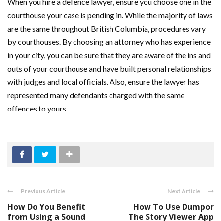
When you hire a defence lawyer, ensure you choose one in the
courthouse your case is pending in. While the majority of laws
are the same throughout British Columbia, procedures vary
by courthouses. By choosing an attorney who has experience
in your city, you can be sure that they are aware of the ins and
outs of your courthouse and have built personal relationships
with judges and local officials. Also, ensure the lawyer has
represented many defendants charged with the same
offences to yours.
Previous Article
Next Article
How Do You Benefit
How To Use Dumpor
from Using a Sound
The Story Viewer App