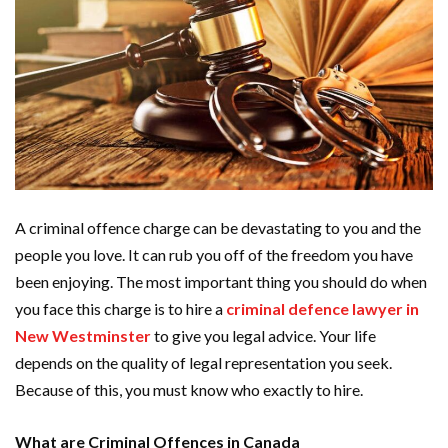
A criminal offence charge can be devastating to you and the
people you love. It can rub you off of the freedom you have
been enjoying. The most important thing you should do when
you face this charge is to hire a
criminal defence lawyer in
New Westminster
to give you legal advice. Your life
depends on the quality of legal representation you seek.
Because of this, you must know who exactly to hire.
What are Criminal Offences in Canada