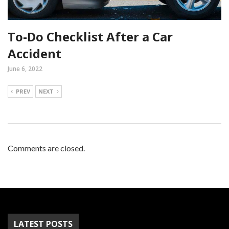
To-Do Checklist After a Car
Accident
June 6, 2022
PREV
NEXT
Comments are closed.
LATEST POSTS