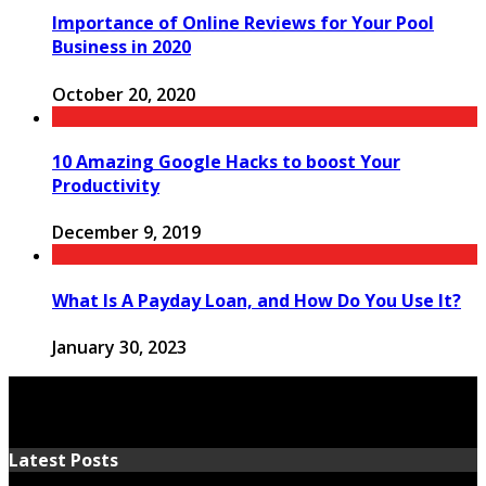
Importance of Online Reviews for Your Pool
Business in 2020
October 20, 2020
10 Amazing Google Hacks to boost Your
Productivity
December 9, 2019
What Is A Payday Loan, and How Do You Use It?
January 30, 2023
Latest Posts