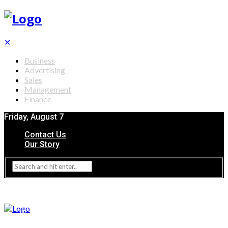
✕
Business
Advertising
Sales
Management
Finance
Friday, August 7
Contact Us
Our Story