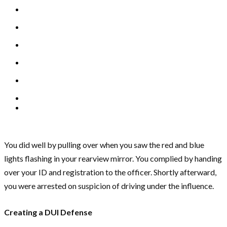
You did well by pulling over when you saw the red and blue
lights flashing in your rearview mirror. You complied by handing
over your ID and registration to the officer. Shortly afterward,
you were arrested on suspicion of driving under the influence.
Creating a DUI Defense