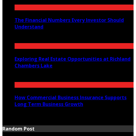
The Financial Numbers Every Investor Should
Understand
July 23, 2026
Exploring Real Estate Opportunities at Richland
Chambers Lake
July 21, 2026
How Commercial Business Insurance Supports
Long Term Business Growth
July 20, 2026
Random Post