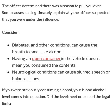
The officer determined there was a reason to pull you over.
Some causes can legitimately explain why the officer suspected
that you were under the influence.
Consider:
Diabetes, and other conditions, can cause the
breath to smell like alcohol.
Having an
open container
in the vehicle doesn’t
mean you consumed the contents.
Neurological conditions can cause slurred speech or
balance issues.
If you were previously consuming alcohol, your blood alcohol
level comes into question. Did the level meet or exceed the legal
limit?