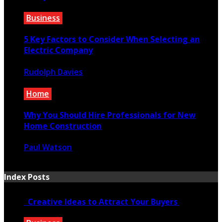
January 30, 2020
Business
5 Key Factors to Consider When Selecting an
Electric Company
Rudolph Davies
July 8, 2023
Home
Why You Should Hire Professionals for New
Home Construction
Paul Watson
February 14, 2025
Index Posts
Creative Ideas to Attract Your Buyers