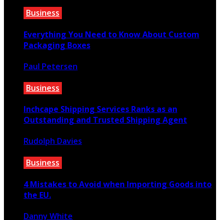
Business
Everything You Need to Know About Custom
Packaging Boxes
Paul Petersen
October 13, 2022
Business
Inchcape Shipping Services Ranks as an
Outstanding and Trusted Shipping Agent
Rudolph Davies
September 16, 2020
Business
4 Mistakes to Avoid when Importing Goods into
the EU.
Danny White