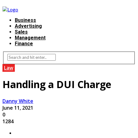
Business
Advertising
Sales
Management
Finance
Law
Handling a DUI Charge
Danny White
June 11, 2021
0
1284