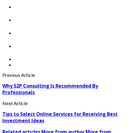
Previous Article
Why S2P Consulting Is Recommended By
Professionals
Next Article
Tips to Select Online Services for Receiving Best
Investment Ideas
Related articles
More from author
More from