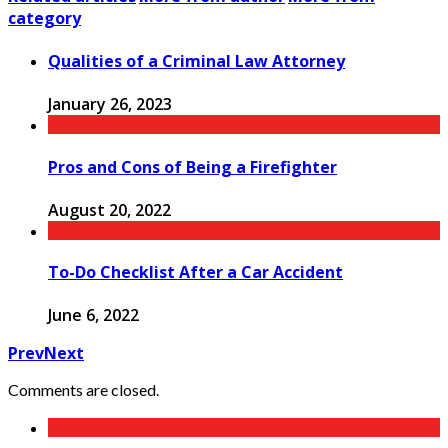
category
Qualities of a Criminal Law Attorney
January 26, 2023
Pros and Cons of Being a Firefighter
August 20, 2022
To-Do Checklist After a Car Accident
June 6, 2022
Prev
Next
Comments are closed.