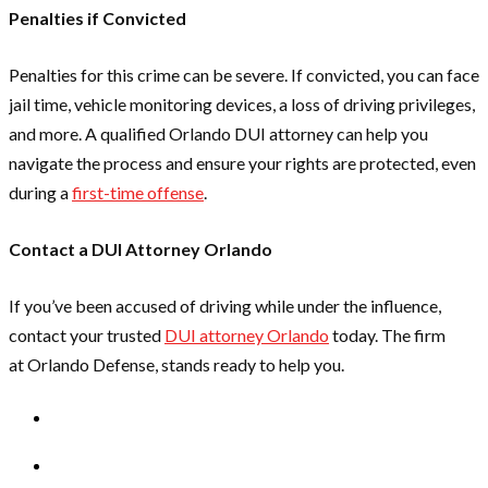
Penalties if Convicted
Penalties for this crime can be severe. If convicted, you can face
jail time, vehicle monitoring devices, a loss of driving privileges,
and more. A qualified Orlando DUI attorney can help you
navigate the process and ensure your rights are protected, even
during a
first-time offense
.
Contact a DUI Attorney Orlando
If you’ve been accused of driving while under the influence,
contact your trusted
DUI attorney Orlando
today. The firm
at Orlando Defense, stands ready to help you.