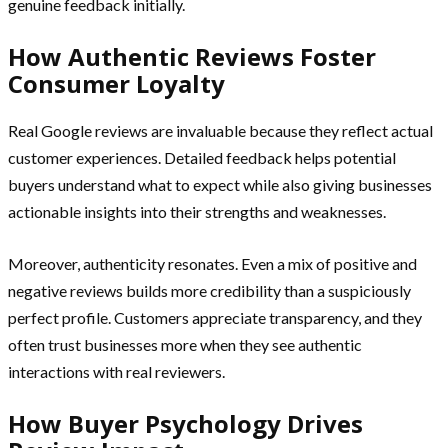
genuine feedback initially.
How Authentic Reviews Foster
Consumer Loyalty
Real Google reviews are invaluable because they reflect actual
customer experiences. Detailed feedback helps potential
buyers understand what to expect while also giving businesses
actionable insights into their strengths and weaknesses.
Moreover, authenticity resonates. Even a mix of positive and
negative reviews builds more credibility than a suspiciously
perfect profile. Customers appreciate transparency, and they
often trust businesses more when they see authentic
interactions with real reviewers.
How Buyer Psychology Drives