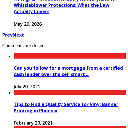
Whistleblower Protections: What the Law
Actually Covers
May 29, 2026
Prev
Next
Comments are closed.
Can you follow for a mortgage from a certified
cash lender over the cell smart ...
July 20, 2021
Tips to Find a Quality Service for Vinyl Banner
Printing in Phoenix
February 20, 2021