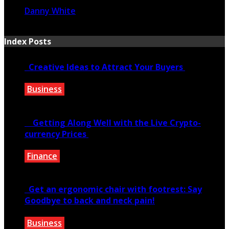
Danny White
January 20, 2021
Index Posts
Creative Ideas to Attract Your Buyers
Business
June 6, 2020
Getting Along Well with the Live Cry­pto­
currency Prices
Finance
June 7, 2021
Get an ergonomic chair with footrest: Say
Goodbye to back and neck pain!
Business