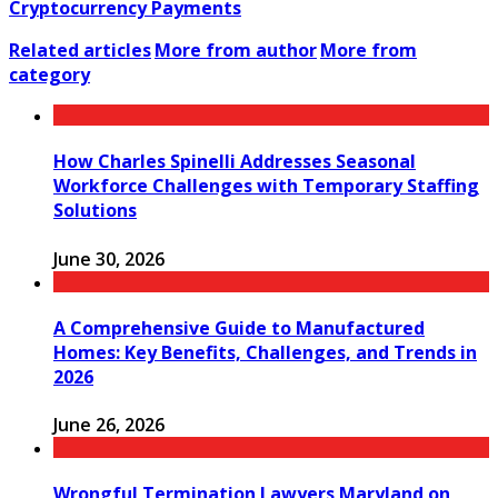
Cryptocurrency Payments
Related articles
More from author
More from
category
How Charles Spinelli Addresses Seasonal
Workforce Challenges with Temporary Staffing
Solutions
June 30, 2026
A Comprehensive Guide to Manufactured
Homes: Key Benefits, Challenges, and Trends in
2026
June 26, 2026
Wrongful Termination Lawyers Maryland on