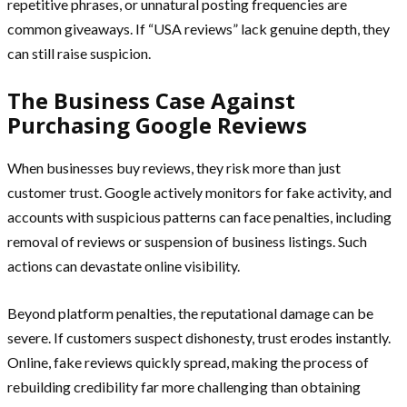
repetitive phrases, or unnatural posting frequencies are
common giveaways. If “USA reviews” lack genuine depth, they
can still raise suspicion.
The Business Case Against
Purchasing Google Reviews
When businesses buy reviews, they risk more than just
customer trust. Google actively monitors for fake activity, and
accounts with suspicious patterns can face penalties, including
removal of reviews or suspension of business listings. Such
actions can devastate online visibility.
Beyond platform penalties, the reputational damage can be
severe. If customers suspect dishonesty, trust erodes instantly.
Online, fake reviews quickly spread, making the process of
rebuilding credibility far more challenging than obtaining