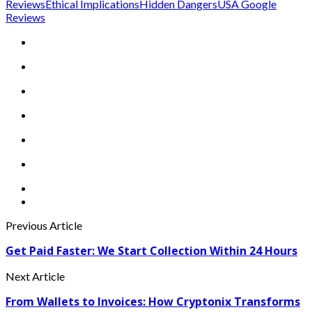
Reviews
Ethical Implications
Hidden Dangers
USA Google
Reviews
Previous Article
Get Paid Faster: We Start Collection Within 24 Hours
Next Article
From Wallets to Invoices: How Cryptonix Transforms