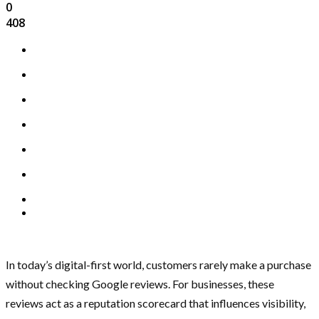
0
408
In today’s digital-first world, customers rarely make a purchase
without checking Google reviews. For businesses, these
reviews act as a reputation scorecard that influences visibility,