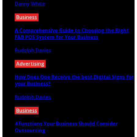
Danny White
March 12, 2022
Business
A Comprehensive Guide to Choosing the Right
F&B POS System for Your Business
Rudolph Davies
March 20, 2023
Advertising
How Does One Receive the best Digital Signs for
your Business?
Rudolph Davies
August 1, 2019
Business
4 Functions Your Business Should Consider
Outsourcing