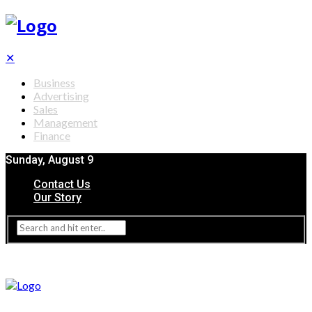
✕
Business
Advertising
Sales
Management
Finance
Sunday, August 9
Contact Us
Our Story