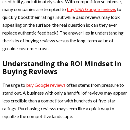
credibility, and ultimately sales. With competition so intense,
many companies are tempted to
buy USA Google reviews
to
quickly boost their ratings. But while paid reviews may look
appealing on the surface, the real question is: can they ever
replace authentic feedback? The answer lies in understanding
the risks of buying reviews versus the long-term value of
genuine customer trust.
Understanding the ROI Mindset in
Buying Reviews
The urge to
buy Google reviews
often stems from pressure to
stand out. A business with only a handful of reviews may appear
less credible than a competitor with hundreds of five-star
ratings. Purchasing reviews may seem like a quick way to
equalize the competitive landscape.