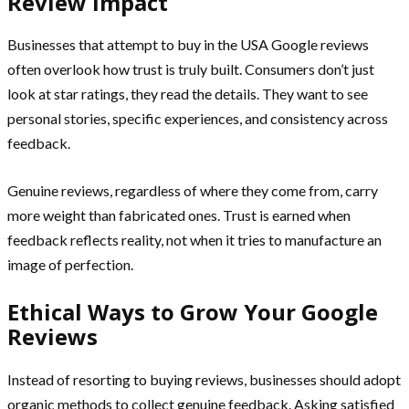
Review Impact
Businesses that attempt to buy in the USA Google reviews
often overlook how trust is truly built. Consumers don’t just
look at star ratings, they read the details. They want to see
personal stories, specific experiences, and consistency across
feedback.
Genuine reviews, regardless of where they come from, carry
more weight than fabricated ones. Trust is earned when
feedback reflects reality, not when it tries to manufacture an
image of perfection.
Ethical Ways to Grow Your Google
Reviews
Instead of resorting to buying reviews, businesses should adopt
organic methods to collect genuine feedback. Asking satisfied