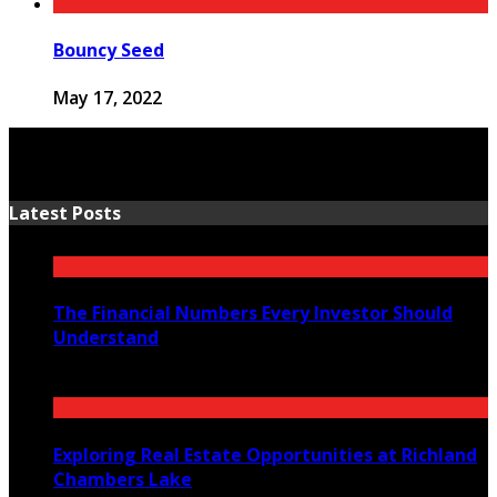
Bouncy Seed
May 17, 2022
Latest Posts
The Financial Numbers Every Investor Should
Understand
July 23, 2026
Exploring Real Estate Opportunities at Richland
Chambers Lake