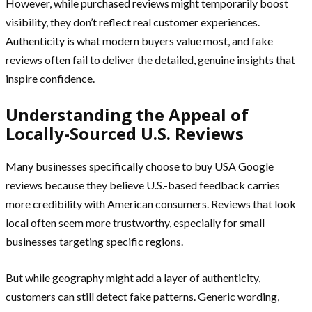
However, while purchased reviews might temporarily boost
visibility, they don’t reflect real customer experiences.
Authenticity is what modern buyers value most, and fake
reviews often fail to deliver the detailed, genuine insights that
inspire confidence.
Understanding the Appeal of
Locally-Sourced U.S. Reviews
Many businesses specifically choose to buy USA Google
reviews because they believe U.S.-based feedback carries
more credibility with American consumers. Reviews that look
local often seem more trustworthy, especially for small
businesses targeting specific regions.
But while geography might add a layer of authenticity,
customers can still detect fake patterns. Generic wording,