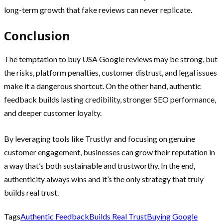
long-term growth that fake reviews can never replicate.
Conclusion
The temptation to buy USA Google reviews may be strong, but
the risks, platform penalties, customer distrust, and legal issues
make it a dangerous shortcut. On the other hand, authentic
feedback builds lasting credibility, stronger SEO performance,
and deeper customer loyalty.
By leveraging tools like Trustlyr and focusing on genuine
customer engagement, businesses can grow their reputation in
a way that’s both sustainable and trustworthy. In the end,
authenticity always wins and it’s the only strategy that truly
builds real trust.
Tags
Authentic Feedback
Builds Real Trust
Buying Google