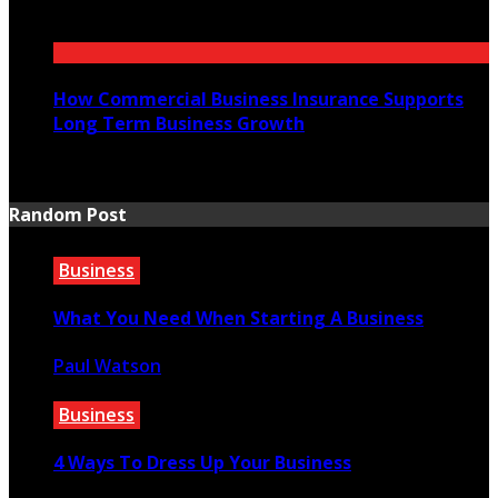
July 21, 2026
How Commercial Business Insurance Supports
Long Term Business Growth
July 20, 2026
Random Post
Business
What You Need When Starting A Business
Paul Watson
July 16, 2021
Business
4 Ways To Dress Up Your Business