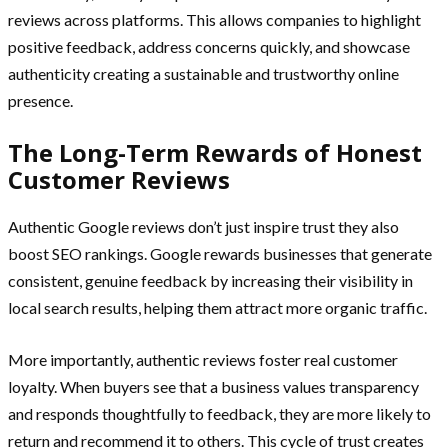
reviews across platforms. This allows companies to highlight
positive feedback, address concerns quickly, and showcase
authenticity creating a sustainable and trustworthy online
presence.
The Long-Term Rewards of Honest
Customer Reviews
Authentic Google reviews don’t just inspire trust they also
boost SEO rankings. Google rewards businesses that generate
consistent, genuine feedback by increasing their visibility in
local search results, helping them attract more organic traffic.
More importantly, authentic reviews foster real customer
loyalty. When buyers see that a business values transparency
and responds thoughtfully to feedback, they are more likely to
return and recommend it to others. This cycle of trust creates