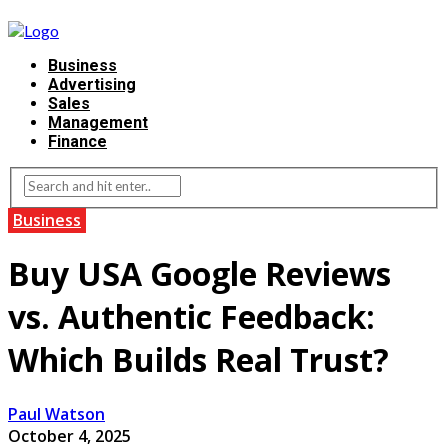
Business
Advertising
Sales
Management
Finance
Business
Buy USA Google Reviews
vs. Authentic Feedback:
Which Builds Real Trust?
Paul Watson
October 4, 2025