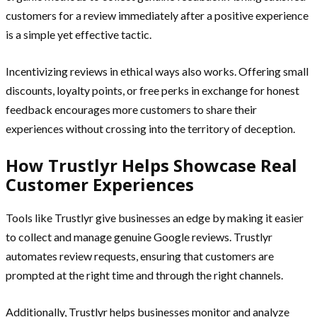
customers for a review immediately after a positive experience
is a simple yet effective tactic.
Incentivizing reviews in ethical ways also works. Offering small
discounts, loyalty points, or free perks in exchange for honest
feedback encourages more customers to share their
experiences without crossing into the territory of deception.
How Trustlyr Helps Showcase Real
Customer Experiences
Tools like Trustlyr give businesses an edge by making it easier
to collect and manage genuine Google reviews. Trustlyr
automates review requests, ensuring that customers are
prompted at the right time and through the right channels.
Additionally, Trustlyr helps businesses monitor and analyze