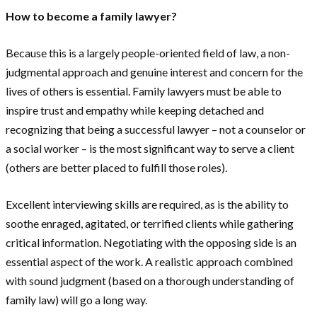
How to become a family lawyer?
Because this is a largely people-oriented field of law, a non-
judgmental approach and genuine interest and concern for the
lives of others is essential. Family lawyers must be able to
inspire trust and empathy while keeping detached and
recognizing that being a successful lawyer – not a counselor or
a social worker – is the most significant way to serve a client
(others are better placed to fulfill those roles).
Excellent interviewing skills are required, as is the ability to
soothe enraged, agitated, or terrified clients while gathering
critical information. Negotiating with the opposing side is an
essential aspect of the work. A realistic approach combined
with sound judgment (based on a thorough understanding of
family law) will go a long way.