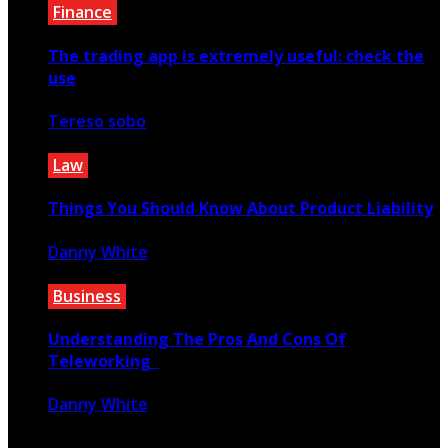
Finance
The trading app is extremely useful: check the
use
Tereso sobo
February 14, 2023
Law
Things You Should Know About Product Liability
Danny White
April 30, 2021
Business
Understanding The Pros And Cons Of
Teleworking
Danny White
December 8, 2021