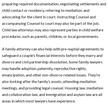
preparing required documentation, negotiating settlements and
child contact or residency, referring to mediation, and
advocating for the client in court. Instructing Counsel and
accompanying Counsel to court may also be part of the job.
Child law attorneys may also represent parties in child welfare
procedures, such as parents, children, or local governments.
A family attorney can also help with pre-nuptial agreements to
safeguard a couple’s financial interests before they marry and
divorce and civil partnership dissolution. Some family lawyers
may handle adoption, paternity, reproductive rights,
emancipation, and other non-divorce-related issues. They’re
also looking after the family’s assets, attending mediation
meetings, and providing legal counsel. Housing law, mediation
and collaboration law, and immigration and asylum law are all
areas in which most lawyers have experience.