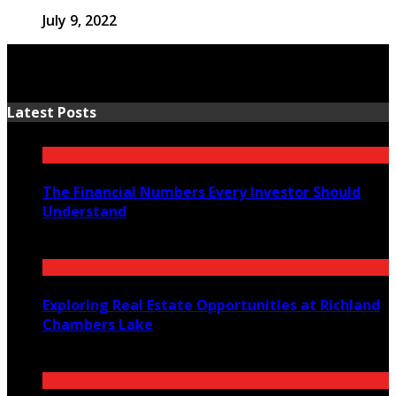
July 9, 2022
Latest Posts
The Financial Numbers Every Investor Should
Understand
July 23, 2026
Exploring Real Estate Opportunities at Richland
Chambers Lake
July 21, 2026