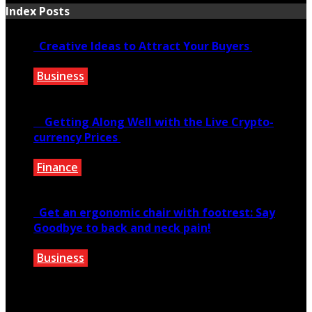
Index Posts
Creative Ideas to Attract Your Buyers
Business
June 6, 2020
Getting Along Well with the Live Cry­pto­
currency Prices
Finance
June 7, 2021
Get an ergonomic chair with footrest: Say
Goodbye to back and neck pain!
Business
October 28, 2020