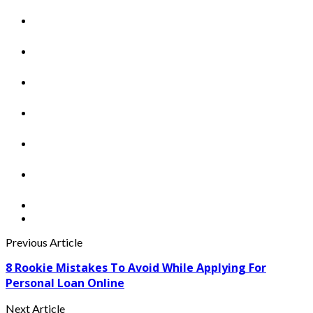
Previous Article
8 Rookie Mistakes To Avoid While Applying For
Personal Loan Online
Next Article