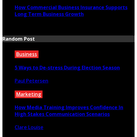
How Commercial Business Insurance Supports
Long Term Business Growth
July 20, 2026
Random Post
Business
5 Ways to De-stress During Election Season
Paul Petersen
September 24, 2020
Marketing
How Media Training Improves Confidence In
High Stakes Communication Scenarios
Clare Louise
April 21, 2026