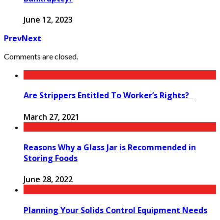
June 12, 2023
Prev
Next
Comments are closed.
Are Strippers Entitled To Worker’s Rights?
March 27, 2021
Reasons Why a Glass Jar is Recommended in
Storing Foods
June 28, 2022
Planning Your Solids Control Equipment Needs