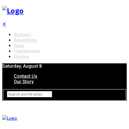
✕
Business
Advertising
Sales
Management
Finance
Saturday, August 8
Contact Us
Our Story