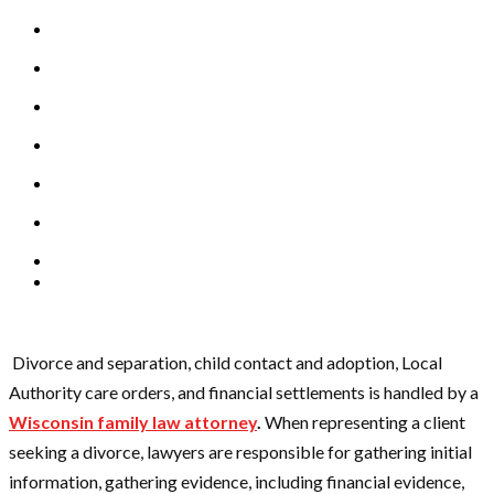
Divorce and separation, child contact and adoption, Local
Authority care orders, and financial settlements is handled by a
Wisconsin family law attorney
.
When representing a client
seeking a divorce, lawyers are responsible for gathering initial
information, gathering evidence, including financial evidence,