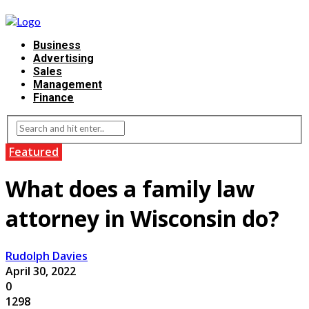
Business
Advertising
Sales
Management
Finance
Featured
What does a family law
attorney in Wisconsin do?
Rudolph Davies
April 30, 2022
0
1298