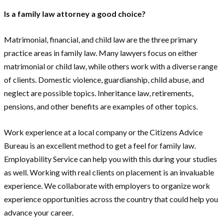
Is a family law attorney a good choice?
Matrimonial, financial, and child law are the three primary
practice areas in family law. Many lawyers focus on either
matrimonial or child law, while others work with a diverse range
of clients. Domestic violence, guardianship, child abuse, and
neglect are possible topics. Inheritance law, retirements,
pensions, and other benefits are examples of other topics.
Work experience at a local company or the Citizens Advice
Bureau is an excellent method to get a feel for family law.
Employability Service can help you with this during your studies
as well. Working with real clients on placement is an invaluable
experience. We collaborate with employers to organize work
experience opportunities across the country that could help you
advance your career.