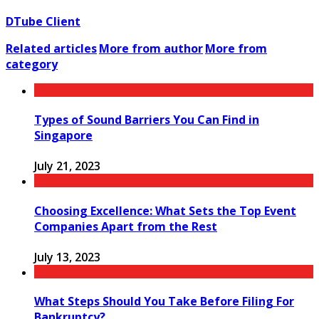
DTube Client
Related articles
More from author
More from
category
Types of Sound Barriers You Can Find in
Singapore
July 21, 2023
Choosing Excellence: What Sets the Top Event
Companies Apart from the Rest
July 13, 2023
What Steps Should You Take Before Filing For
Bankruptcy?