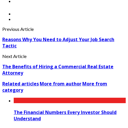
Previous Article
Reasons Why You Need to Adjust Your Job Search
Tactic
Next Article
The Benefits of Hiring a Commercial Real Estate
Attorney
Related articles
More from author
More from
category
The Financial Numbers Every Investor Should
Understand