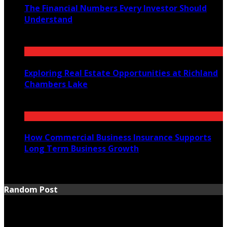
The Financial Numbers Every Investor Should
Understand
July 23, 2026
Exploring Real Estate Opportunities at Richland
Chambers Lake
July 21, 2026
How Commercial Business Insurance Supports
Long Term Business Growth
July 20, 2026
Random Post
Warning
: Trying to access array offset on false in