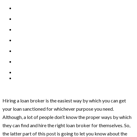
Hiring a loan broker is the easiest way by which you can get
your loan sanctioned for whichever purpose you need.
Although, a lot of people don’t know the proper ways by which
they can find and hire the right loan broker for themselves. So,
the latter part of this post is going to let you know about the