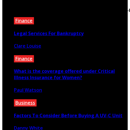
/home/bewtfyft/public_html/teextile.com/wp-
content/themes/rubik/inc/modules/rubik_contentin3
on line
15
Finance
Legal Services For Bankruptcy
Clare Louise
January 26, 2023
Finance
What is the coverage offered under Critical
Illness Insurance for Women?
Paul Watson
September 19, 2020
Business
Factors To Consider Before Buying A UV-C Unit
Danny White