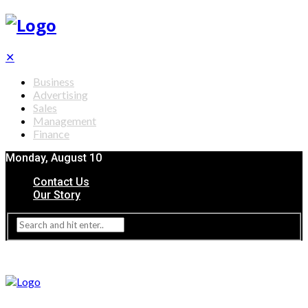
✕
Business
Advertising
Sales
Management
Finance
Monday, August 10
Contact Us
Our Story