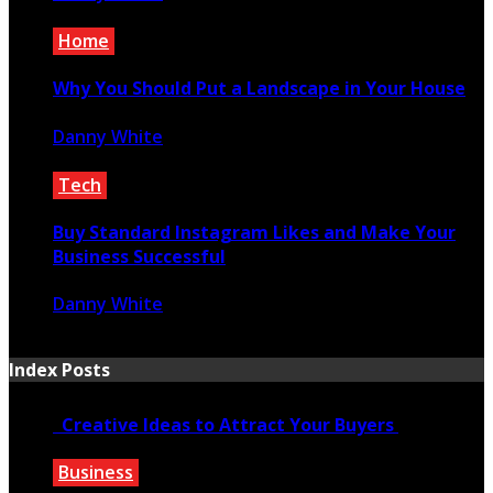
June 18, 2021
Home
Why You Should Put a Landscape in Your House
Danny White
January 2, 2023
Tech
Buy Standard Instagram Likes and Make Your
Business Successful
Danny White
December 16, 2020
Index Posts
Creative Ideas to Attract Your Buyers
Business