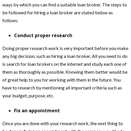
ways by which you can find a suitable loan broker. The steps to
be followed for hiring a loan broker are stated below as
follows:
Conduct proper research
Doing proper research work is very important before you make
any big decision, such as hiring a loan broker. All you need to do
is search for loan brokers on the internet and study each one of
them as thoroughly as possible. Knowing them better would be
of great help to you for working with them in the future. You
have to research by mentioning all important criteria such as
your budget, purpose, etc.
Fix an appointment
Once you are done with your research work, the next thing to