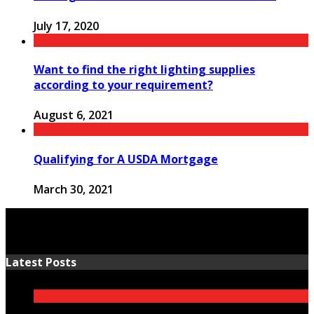
July 17, 2020
Want to find the right lighting supplies
according to your requirement?
August 6, 2021
Qualifying for A USDA Mortgage
March 30, 2021
Latest Posts