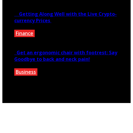
June 6, 2020
Getting Along Well with the Live Cry­pto­
currency Prices
Finance
June 7, 2021
Get an ergonomic chair with footrest: Say
Goodbye to back and neck pain!
Business
October 28, 2020
Copyright © 2026 teextile.com.