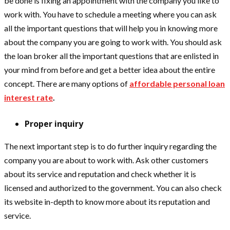
be done is fixing an appointment with the company you like to
work with. You have to schedule a meeting where you can ask
all the important questions that will help you in knowing more
about the company you are going to work with. You should ask
the loan broker all the important questions that are enlisted in
your mind from before and get a better idea about the entire
concept. There are many options of
affordable personal loan
interest rate
.
Proper inquiry
The next important step is to do further inquiry regarding the
company you are about to work with. Ask other customers
about its service and reputation and check whether it is
licensed and authorized to the government. You can also check
its website in-depth to know more about its reputation and
service.