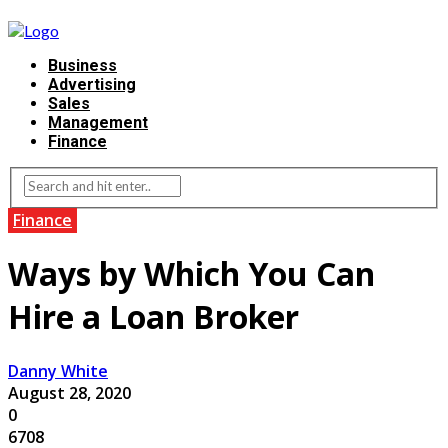
Business
Advertising
Sales
Management
Finance
Finance
Ways by Which You Can
Hire a Loan Broker
Danny White
August 28, 2020
0
6708