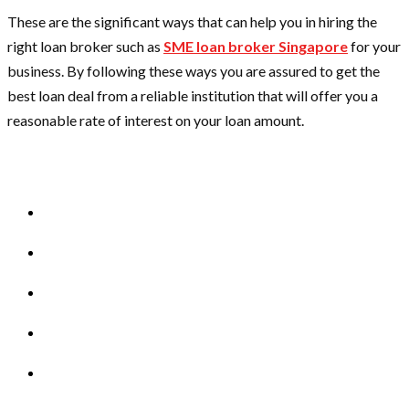
These are the significant ways that can help you in hiring the
right loan broker such as
SME loan broker Singapore
for your
business. By following these ways you are assured to get the
best loan deal from a reliable institution that will offer you a
reasonable rate of interest on your loan amount.