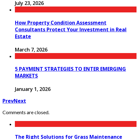
July 23, 2026
How Property Condition Assessment
Consultants Protect Your Investment in Real
Estate
March 7, 2026
5 PAYMENT STRATEGIES TO ENTER EMERGING
MARKETS
January 1, 2026
Prev
Next
Comments are closed.
The Right Solutions for Grass Maintenance