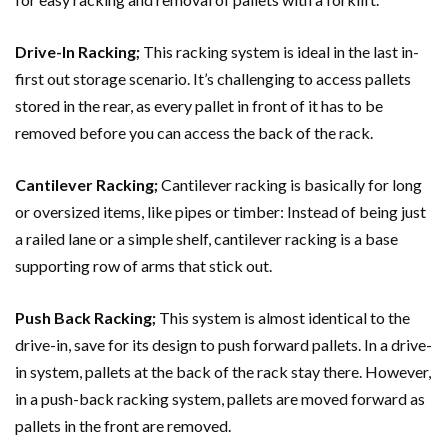
Drive-In Racking;
This racking system is ideal in the last in-
first out storage scenario. It’s challenging to access pallets
stored in the rear, as every pallet in front of it has to be
removed before you can access the back of the rack.
Cantilever Racking;
Cantilever racking is basically for long
or oversized items, like pipes or timber: Instead of being just
a railed lane or a simple shelf, cantilever racking is a base
supporting row of arms that stick out.
Push Back Racking;
This system is almost identical to the
drive-in, save for its design to push forward pallets. In a drive-
in system, pallets at the back of the rack stay there. However,
in a push-back racking system, pallets are moved forward as
pallets in the front are removed.