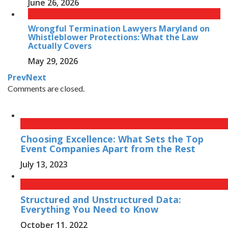
June 26, 2026
Wrongful Termination Lawyers Maryland on
Whistleblower Protections: What the Law
Actually Covers
May 29, 2026
Prev
Next
Comments are closed.
Choosing Excellence: What Sets the Top
Event Companies Apart from the Rest
July 13, 2023
Structured and Unstructured Data:
Everything You Need to Know
October 11, 2022