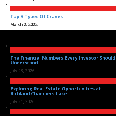
Top 3 Types Of Cranes
March 2, 2022
The Financial Numbers Every Investor Should
Understand
July 23, 2026
Exploring Real Estate Opportunities at
Richland Chambers Lake
July 21, 2026