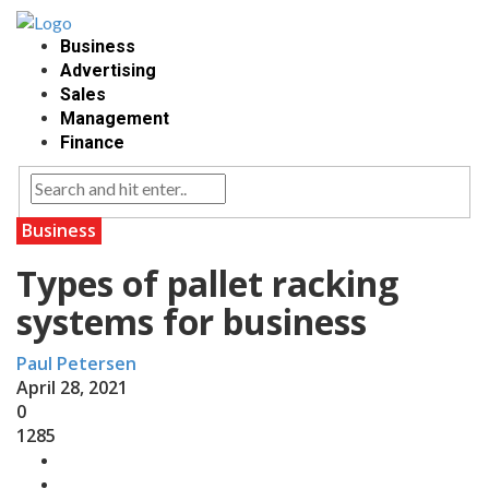
Business
Advertising
Sales
Management
Finance
Business
Types of pallet racking
systems for business
Paul Petersen
April 28, 2021
0
1285