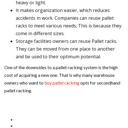
heavy or light.
It makes organization easier, which reduces
accidents in work. Companies can reuse pallet
racks to meet various needs; This is because they
come in different sizes.
Storage facilities owners can reuse Pallet racks.
They can be moved from one place to another
and be used to their optimum potential.
One of the downsides to a pallet racking system is the high
cost of acquiring a new one. That is why many warehouse
owners who want to
buy pallet racking
opts for secondhand
pallet racking.