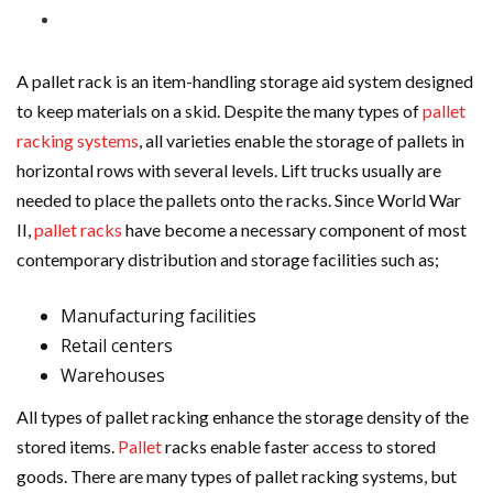
A pallet rack is an item-handling storage aid system designed
to keep materials on a skid. Despite the many types of
pallet
racking systems
, all varieties enable the storage of pallets in
horizontal rows with several levels. Lift trucks usually are
needed to place the pallets onto the racks. Since World War
II,
pallet racks
have become a necessary component of most
contemporary distribution and storage facilities such as;
Manufacturing facilities
Retail centers
Warehouses
All types of pallet racking enhance the storage density of the
stored items.
Pallet
racks enable faster access to stored
goods. There are many types of pallet racking systems, but