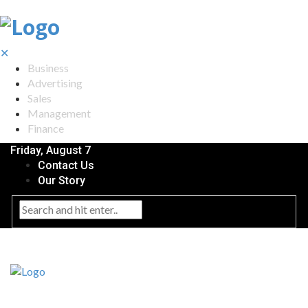
✕
Business
Advertising
Sales
Management
Finance
Friday, August 7
Contact Us
Our Story