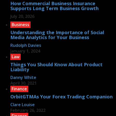
How Commercial Business Insurance
Supports Long Term Business Growth
July 20, 2026
Business
Understanding the Importance of Social
Media Analytics for Your Business
Rudolph Davies
January 1, 2024
Law
Things You Should Know About Product
Liability
Danny White
April 30, 2021
Finance
OrbitGTMAs Your Forex Trading Companion
Clare Louise
February 26, 2022
Finance