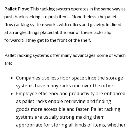
Pallet Flow;
This racking system operates in the same way as
push back racking -to push items. Nonetheless, the pallet
flow racking system works with rollers and gravity. Inclined
at an angle, things placed at the rear of these racks slip
forward till they get to the front of the shelf.
Pallet racking systems offer many advantages, some of which
are;
Companies use less floor space since the storage
systems have many racks one over the other
Employee efficiency and productivity are enhanced
as pallet racks enable retrieving and finding
goods more accessible and faster. Pallet racking
systems are usually strong making them
appropriate for storing all kinds of items, whether