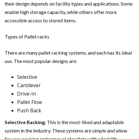
their design depends on facility types and applications. Some
enable high storage capacity, while others offer more
accessible access to stored items.
Types of Pallet racks
There are many pallet racking systems, and each has its ideal
use. The most popular designs are:
Selective
Cantilever
Drive-In
Pallet Flow
Push Back
Selective Racking;
This is the most-liked and adaptable
system in the industry. These systems are simple and allow
for easy racking and removal of pallets with a forklift.