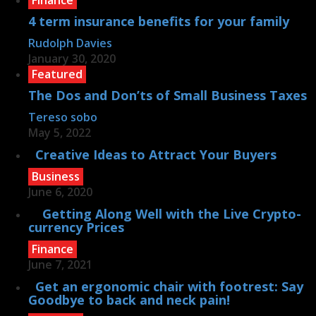
4 term insurance benefits for your family
Rudolph Davies
January 30, 2020
Featured
The Dos and Don’ts of Small Business Taxes
Tereso sobo
May 5, 2022
Creative Ideas to Attract Your Buyers
Business
June 6, 2020
Getting Along Well with the Live Cry­pto­
currency Prices
Finance
June 7, 2021
Get an ergonomic chair with footrest: Say
Goodbye to back and neck pain!