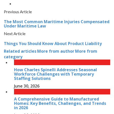
Previous Article
The Most Common Maritime Injuries Compensated
Under Maritime Law
Next Article
Things You Should Know About Product Liability
Related articles
More from author
More from
category
How Charles Spinelli Addresses Seasonal
Workforce Challenges with Temporary
Staffing Solutions
June 30, 2026
A Comprehensive Guide to Manufactured
Homes: Key Benefits, Challenges, and Trends
in 2026