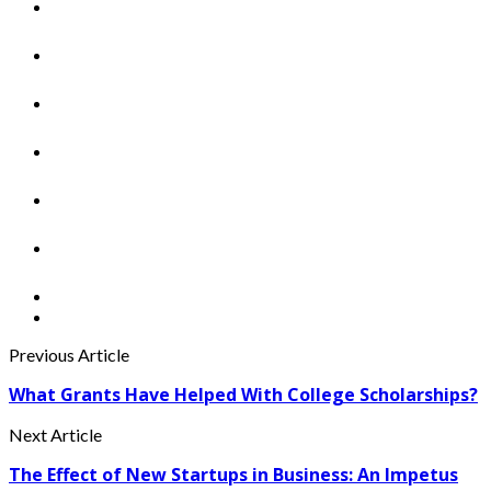
Previous Article
What Grants Have Helped With College Scholarships?
Next Article
The Effect of New Startups in Business: An Impetus