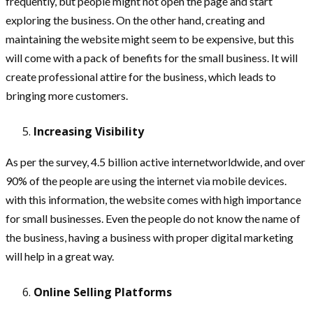
frequently, but people might not open the page and start
exploring the business. On the other hand, creating and
maintaining the website might seem to be expensive, but this
will come with a pack of benefits for the small business. It will
create professional attire for the business, which leads to
bringing more customers.
Increasing Visibility
As per the survey, 4.5 billion active internetworldwide, and over
90% of the people are using the internet via mobile devices.
with this information, the website comes with high importance
for small businesses. Even the people do not know the name of
the business, having a business with proper digital marketing
will help in a great way.
Online Selling Platforms