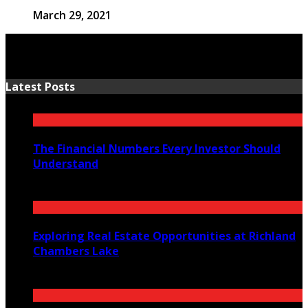
March 29, 2021
Latest Posts
The Financial Numbers Every Investor Should
Understand
July 23, 2026
Exploring Real Estate Opportunities at Richland
Chambers Lake
July 21, 2026