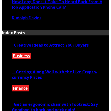
How Long Does It Take To Heard Back From A
Job Application Phone Call?
Rudolph Davies
November 22, 2021
Index Posts
Creative Ideas to Attract Your Buyers
Business
June 6, 2020
Getting Along Well with the Live Cry­pto­
currency Prices
Finance
June 7, 2021
Get an ergonomic chair with footrest: Say
Goodbye to back and neck pain!