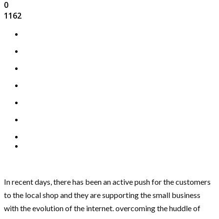
0
1162
In recent days, there has been an active push for the customers
to the local shop and they are supporting the small business
with the evolution of the internet. overcoming the huddle of