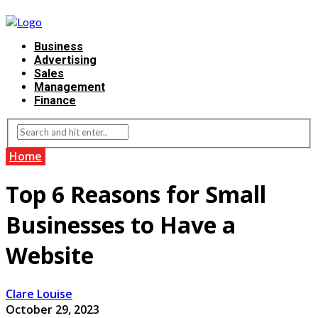
Business
Advertising
Sales
Management
Finance
Home
Top 6 Reasons for Small
Businesses to Have a
Website
Clare Louise
October 29, 2023