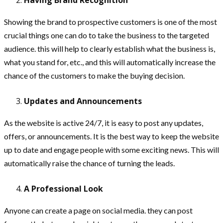
Showing the brand to prospective customers is one of the most
crucial things one can do to take the business to the targeted
audience. this will help to clearly establish what the business is,
what you stand for, etc., and this will automatically increase the
chance of the customers to make the buying decision.
Updates and Announcements
As the website is active 24/7, it is easy to post any updates,
offers, or announcements. It is the best way to keep the website
up to date and engage people with some exciting news. This will
automatically raise the chance of turning the leads.
A Professional Look
Anyone can create a page on social media. they can post