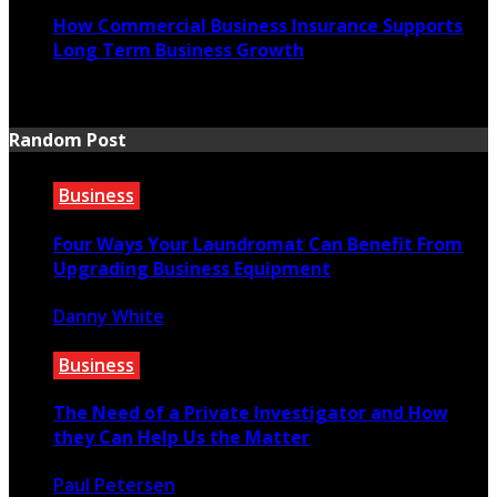
How Commercial Business Insurance Supports
Long Term Business Growth
July 20, 2026
Random Post
Business
Four Ways Your Laundromat Can Benefit From
Upgrading Business Equipment
Danny White
June 18, 2021
Business
The Need of a Private Investigator and How
they Can Help Us the Matter
Paul Petersen