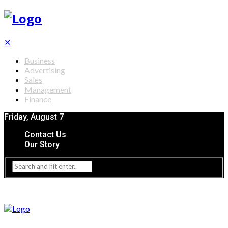
✕
Business
Advertising
Sales
Management
Finance
Friday, August 7
Contact Us
Our Story