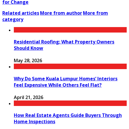
for Change
Related articles
More from author
More from
category
Residential Roofing: What Property Owners
Should Know
May 28, 2026
Why Do Some Kuala Lumpur Homes’ Interiors
Feel Expensive While Others Feel Flat?
April 21, 2026
How Real Estate Agents Guide Buyers Through
Home Inspections