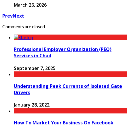
March 26, 2026
Prev
Next
Comments are closed.
Professional Employer Organization (PEO)
Services in Chad
September 7, 2025
Understanding Peak Currents of Isolated Gate
Drivers
January 28, 2022
How To Market Your Business On Facebook