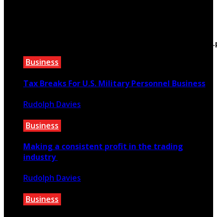
March 22, 2021
Warning
: Trying to access array offset on false in
/home/bewtfyft/public_html/teextile.com/wp-
content/themes/rubik/inc/modules/rubik_contentin3
on line
15
Business
Tax Breaks For U.S. Military Personnel Business
Rudolph Davies
September 5, 2021
Business
Making a consistent profit in the trading
industry
Rudolph Davies
March 13, 2020
Business