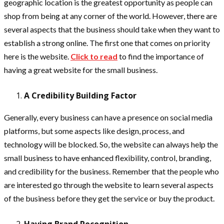
geographic location is the greatest opportunity as people can
shop from being at any corner of the world. However, there are
several aspects that the business should take when they want to
establish a strong online. The first one that comes on priority
here is the website.
Click to read
to find the importance of
having a great website for the small business.
A Credibility Building Factor
Generally, every business can have a presence on social media
platforms, but some aspects like design, process, and
technology will be blocked. So, the website can always help the
small business to have enhanced flexibility, control, branding,
and credibility for the business. Remember that the people who
are interested go through the website to learn several aspects
of the business before they get the service or buy the product.
Having Brand Recognition