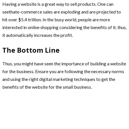
Having a website is a great way to sell products. One can
seethate-commerce sales are exploding and are projected to
hit over $5.4 trillion. In the busy world, people are more
interested in online shopping considering the benefits of it. thus,
it automatically increases the profit.
The Bottom Line
Thus, you might have seen the importance of building a website
for the business. Ensure you are following the necessary norms
and using the right digital marketing techniques to get the
benefits of the website for the small business.