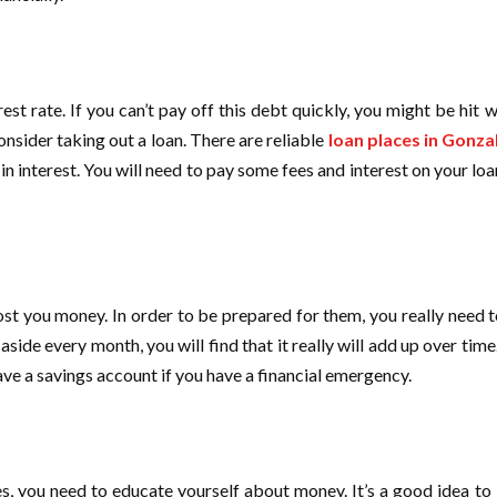
st rate. If you can’t pay off this debt quickly, you might be hit wi
onsider taking out a loan. There are reliable
loan places in Gonza
interest. You will need to pay some fees and interest on your loan
ost you money. In order to be prepared for them, you really need t
 aside every month, you will find that it really will add up over time
have a savings account if you have a financial emergency.
s, you need to educate yourself about money. It’s a good idea to l