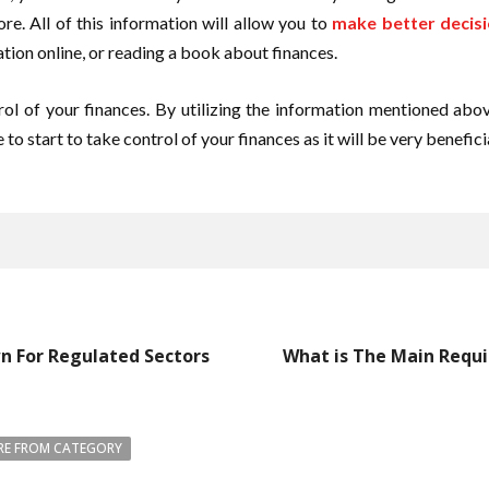
re. All of this information will allow you to
make better decis
tion online, or reading a book about finances.
ntrol of your finances. By utilizing the information mentioned a
to start to take control of your finances as it will be very beneficia
n For Regulated Sectors
What is The Main Requ
E FROM CATEGORY