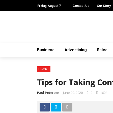
Friday, August 7
Contact Us
Our Story
Business
Advertising
Sales
FINANCE
Tips for Taking Con
Paul Petersen
June 20, 2020
0
1604