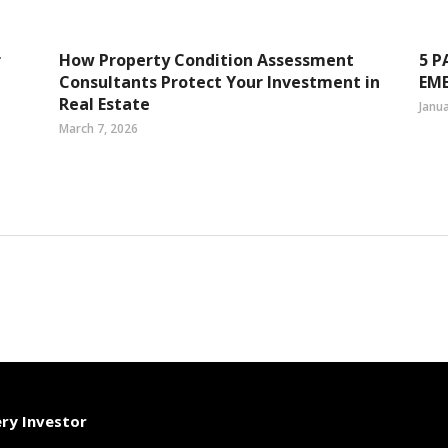
r
How Property Condition Assessment
5 P
Consultants Protect Your Investment in
EM
Real Estate
Janua
March 7, 2026
ery Investor