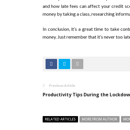
and how late fees can affect your credit sco
money by taking a class, researching informa
In conclusion, it’s a great time to take co
money. Just remember that it’s never too late 
Previous Article
Productivity Tips During the Lockdow
RELATED ARTICLES
MORE FROM AUTHOR
MOR