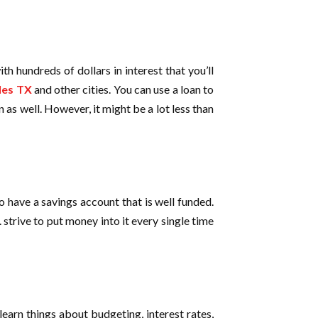
th hundreds of dollars in interest that you’ll
les TX
and other cities. You can use a loan to
 as well. However, it might be a lot less than
o have a savings account that is well funded.
. strive to put money into it every single time
earn things about budgeting, interest rates,