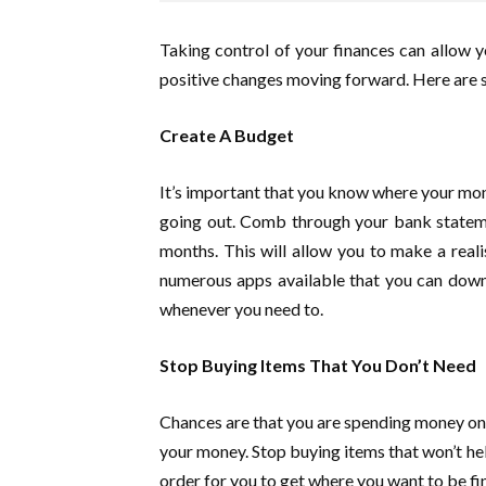
Taking control of your finances can allow yo
positive changes moving forward. Here are som
Create A Budget
It’s important that you know where your mone
going out. Comb through your bank stateme
months. This will allow you to make a reali
numerous apps available that you can downl
whenever you need to.
Stop Buying Items That You Don’t Need
Chances are that you are spending money on th
your money. Stop buying items that won’t help
order for you to get where you want to be fin