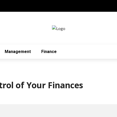
Management
Finance
trol of Your Finances