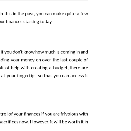
th this in the past, you can make quite a few
ur finances starting today.
s if you don’t know how much is coming in and
ding your money on over the last couple of
it of help with creating a budget, there are
t your fingertips so that you can access it
rol of your finances if you are frivolous with
acrifices now. However, it will be worth it in