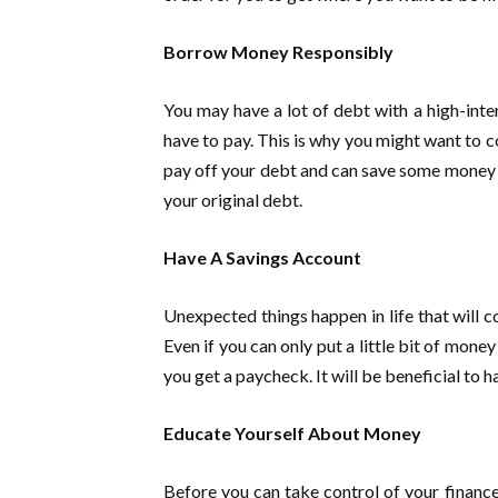
Borrow Money Responsibly
You may have a lot of debt with a high-intere
have to pay. This is why you might want to c
pay off your debt and can save some money in 
your original debt.
Have A Savings Account
Unexpected things happen in life that will c
Even if you can only put a little bit of money
you get a paycheck. It will be beneficial to 
Educate Yourself About Money
Before you can take control of your finance