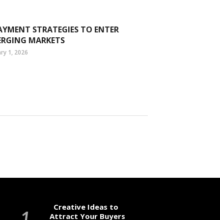
AYMENT STRATEGIES TO ENTER
ERGING MARKETS
ry 1, 2026
Creative Ideas to
Attract Your Buyers