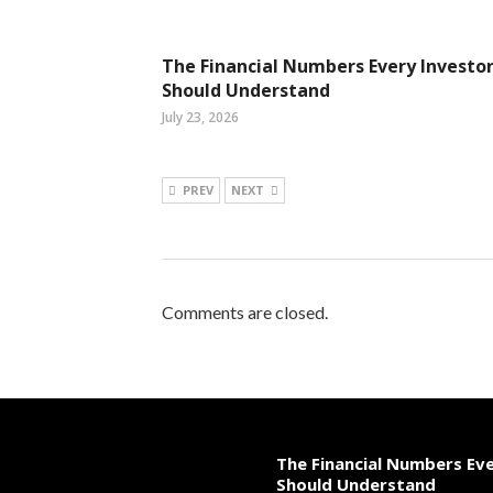
The Financial Numbers Every Investo
Should Understand
July 23, 2026
PREV
NEXT
Comments are closed.
The Financial Numbers Ev
Should Understand