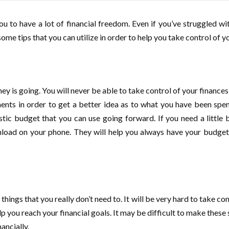
u to have a lot of financial freedom. Even if you’ve struggled wi
e tips that you can utilize in order to help you take control of yo
y is going. You will never be able to take control of your finance
nts in order to get a better idea as to what you have been spen
stic budget that you can use going forward. If you need a little b
oad on your phone. They will help you always have your budget a
ings that you really don’t need to. It will be very hard to take cont
 you reach your financial goals. It may be difficult to make these s
ancially.