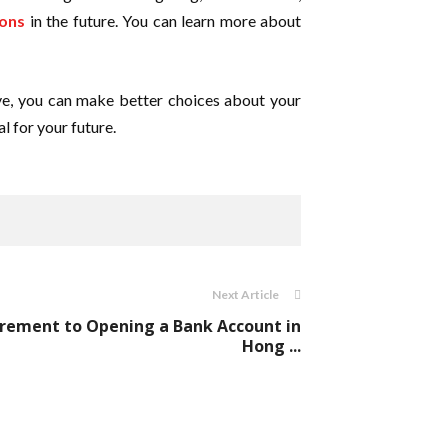
ions
in the future. You can learn more about
bove, you can make better choices about your
l for your future.
Next Article
irement to Opening a Bank Account in
Hong ...