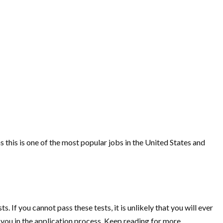
 as this is one of the most popular jobs in the United States and
If you cannot pass these tests, it is unlikely that you will ever
t you in the application process. Keep reading for more