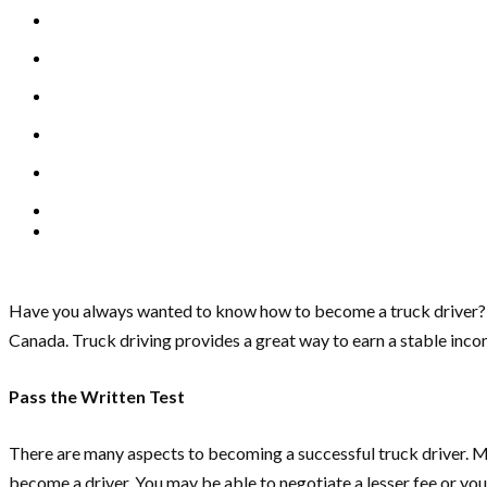
Have you always wanted to know how to become a truck driver? 
Canada. Truck driving provides a great way to earn a stable inco
Pass the Written Test
There are many aspects to becoming a successful truck driver. Most
become a driver. You may be able to negotiate a lesser fee or you