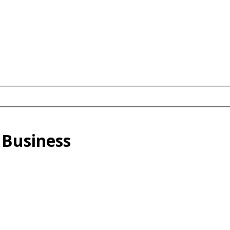
 Business