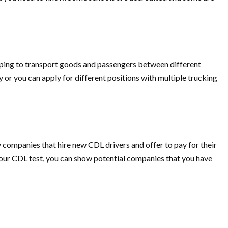
elping to transport goods and passengers between different
y or you can apply for different positions with multiple trucking
 companies that hire new CDL drivers and offer to pay for their
your CDL test, you can show potential companies that you have