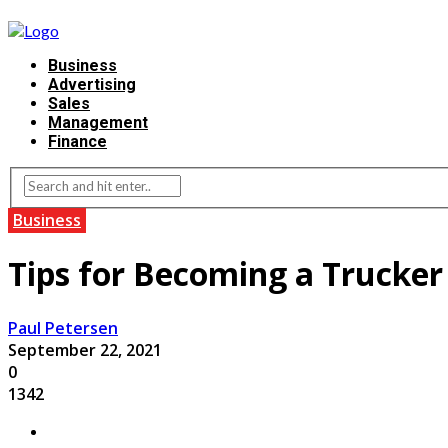
Business
Advertising
Sales
Management
Finance
Business
Tips for Becoming a Trucker
Paul Petersen
September 22, 2021
0
1342