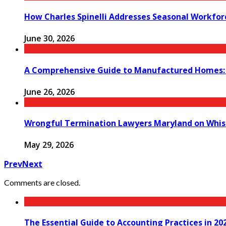
How Charles Spinelli Addresses Seasonal Workfor
June 30, 2026
A Comprehensive Guide to Manufactured Homes: K
June 26, 2026
Wrongful Termination Lawyers Maryland on Whist
May 29, 2026
Prev
Next
Comments are closed.
The Essential Guide to Accounting Practices in 20