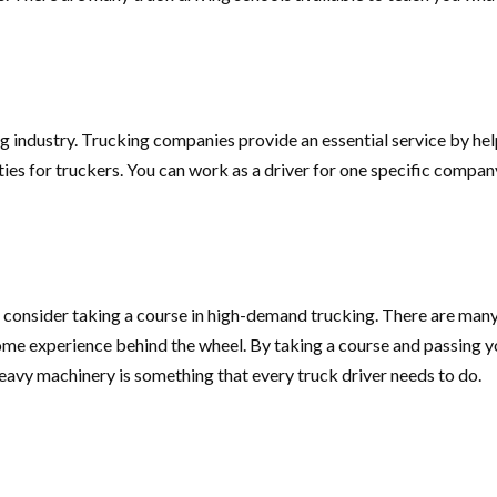
ng industry. Trucking companies provide an essential service by h
ities for truckers. You can work as a driver for one specific compan
 consider taking a course in high-demand trucking. There are many
ome experience behind the wheel. By taking a course and passing 
e heavy machinery is something that every truck driver needs to do.