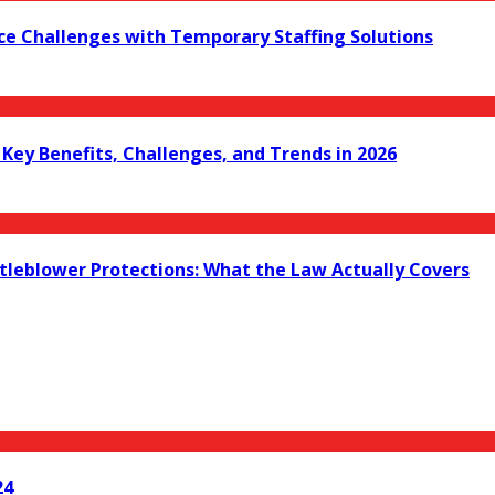
ce Challenges with Temporary Staffing Solutions
ey Benefits, Challenges, and Trends in 2026
leblower Protections: What the Law Actually Covers
24