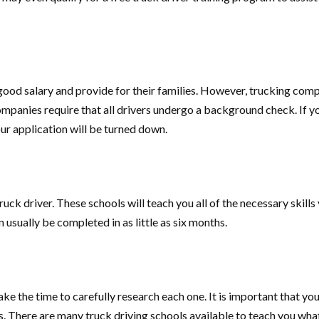
ood salary and provide for their families. However, trucking compa
 companies require that all drivers undergo a background check. If 
ur application will be turned down.
ck driver. These schools will teach you all of the necessary skills 
 usually be completed in as little as six months.
e the time to carefully research each one. It is important that you
ents. There are many truck driving schools available to teach you 