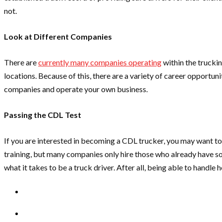
not.
Look at Different Companies
There are
currently many companies operating
within the trucki
locations. Because of this, there are a variety of career opportun
companies and operate your own business.
Passing the CDL Test
If you are interested in becoming a CDL trucker, you may want to
training, but many companies only hire those who already have s
what it takes to be a truck driver. After all, being able to handl