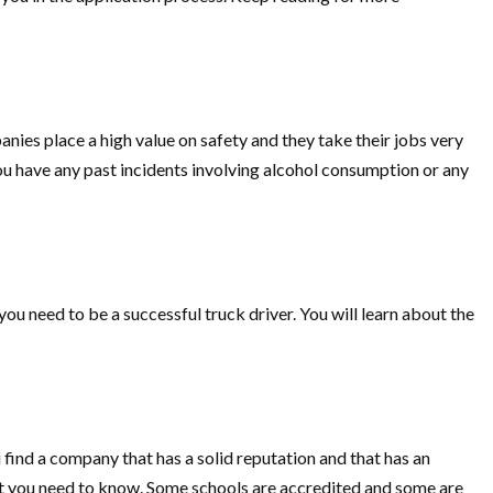
nies place a high value on safety and they take their jobs very
you have any past incidents involving alcohol consumption or any
you need to be a successful truck driver. You will learn about the
 find a company that has a solid reputation and that has an
what you need to know. Some schools are accredited and some are