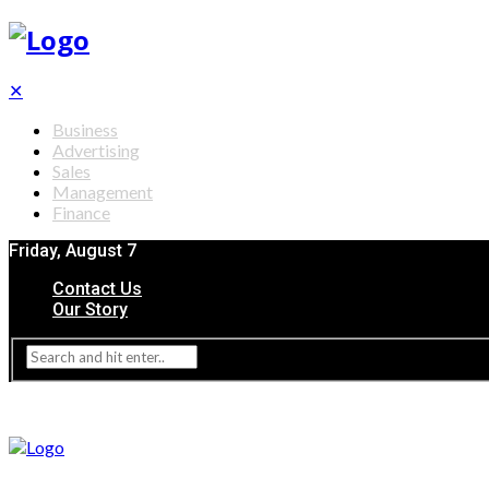
✕
Business
Advertising
Sales
Management
Finance
Friday, August 7
Contact Us
Our Story