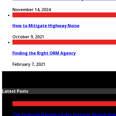
November 14, 2024
How to Mitigate Highway Noise
October 9, 2021
Finding the Right ORM Agency
February 7, 2021
Latest Posts
The Financial Numbers Every Investor Should Und