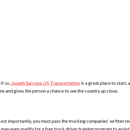
If so,
Joseph Sarcona JJS Transportation
is a great place to start,
me and gives the person a chance to see the country up close.
 importantly, you must pass the trucking companies’ written tests. 
 may even qualify for a free truck driver training program to assis