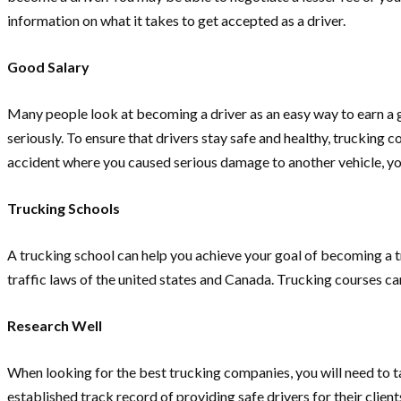
information on what it takes to get accepted as a driver.
Good Salary
Many people look at becoming a driver as an easy way to earn a g
seriously. To ensure that drivers stay safe and healthy, trucking
accident where you caused serious damage to another vehicle, yo
Trucking Schools
A trucking school can help you achieve your goal of becoming a tru
traffic laws of the united states and Canada. Trucking courses can
Research Well
When looking for the best trucking companies, you will need to tak
established track record of providing safe drivers for their cli