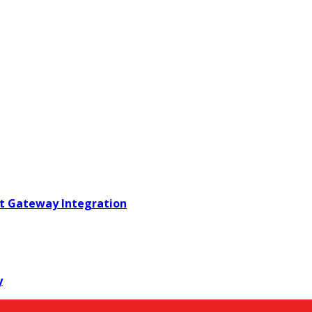
t Gateway Integration
y