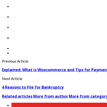
Previous Article
Explained: What is Woocommerce and Tips for Paymen
Next Article
4 Reasons to File for Bankruptcy
Related articles
More from author
More from categor