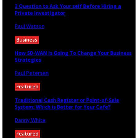
3 Question to Ask Your self Before Hiring a
Private Investigator
Paul Watson
May 28, 2021
Business
How SD-WAN Is Going To Change Your Business
Strategies
Paul Petersen
October 29, 2022
Featured
Traditional Cash Register or Point-of-Sale
System: Which is Better for Your Cafe?
Danny White
July 23, 2022
Featured