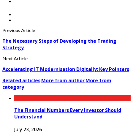
Previous Article
The Necessary Steps of Developing the Trading
Strategy
Next Article
Accelerating IT Modernisation Digitally: Key Pointers
Related articles
More from author
More from
category
The Financial Numbers Every Investor Should
Understand
July 23, 2026