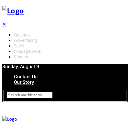
✕
Business
Advertising
Sales
Management
Finance
Sunday, August 9
Contact Us
Our Story