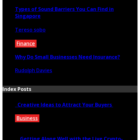
Types of Sound Barriers You Can Find in
Singapore
Tereso sobo
July 21, 2023
Finance
Why Do Small Businesses Need Insurance?
Rudolph Davies
March 12, 2022
Index Posts
Creative Ideas to Attract Your Buyers
Business
June 6, 2020
Getting Along Well with the Live Cry­pto­