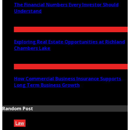
The Financial Numbers Every Investor Should
Understand
July 23, 2026
Exploring Real Estate Opportunities at Richland
Chambers Lake
July 21, 2026
How Commercial Business Insurance Supports
Long Term Business Growth
July 20, 2026
Random Post
Law