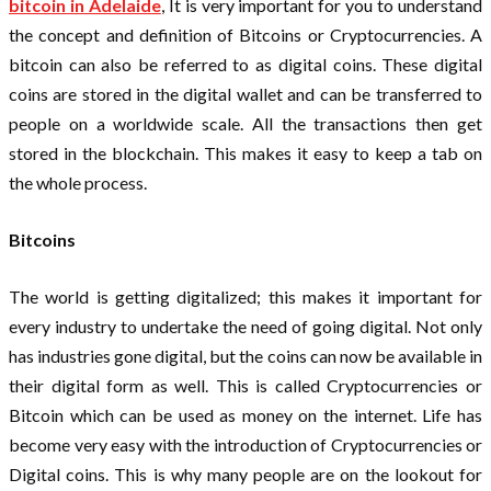
bitcoin in Adelaide
, It is very important for you to understand
the concept and definition of Bitcoins or Cryptocurrencies. A
bitcoin can also be referred to as digital coins. These digital
coins are stored in the digital wallet and can be transferred to
people on a worldwide scale. All the transactions then get
stored in the blockchain. This makes it easy to keep a tab on
the whole process.
Bitcoins
The world is getting digitalized; this makes it important for
every industry to undertake the need of going digital. Not only
has industries gone digital, but the coins can now be available in
their digital form as well. This is called Cryptocurrencies or
Bitcoin which can be used as money on the internet. Life has
become very easy with the introduction of Cryptocurrencies or
Digital coins. This is why many people are on the lookout for