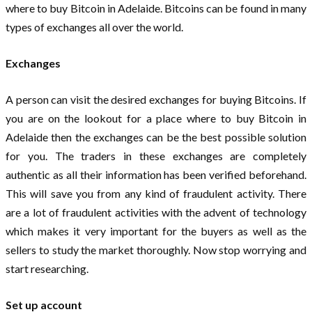
where to buy Bitcoin in Adelaide. Bitcoins can be found in many
types of exchanges all over the world.
Exchanges
A person can visit the desired exchanges for buying Bitcoins. If
you are on the lookout for a place where to buy Bitcoin in
Adelaide then the exchanges can be the best possible solution
for you. The traders in these exchanges are completely
authentic as all their information has been verified beforehand.
This will save you from any kind of fraudulent activity. There
are a lot of fraudulent activities with the advent of technology
which makes it very important for the buyers as well as the
sellers to study the market thoroughly. Now stop worrying and
start researching.
Set up account