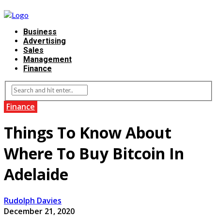
Business
Advertising
Sales
Management
Finance
Finance
Things To Know About
Where To Buy Bitcoin In
Adelaide
Rudolph Davies
December 21, 2020