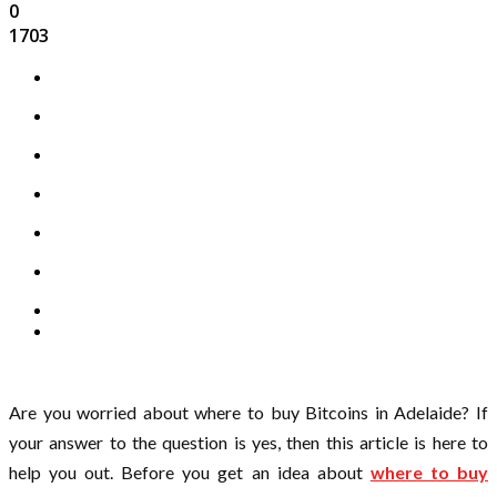
0
1703
Are you worried about where to buy Bitcoins in Adelaide? If
your answer to the question is yes, then this article is here to
help you out. Before you get an idea about
where to buy