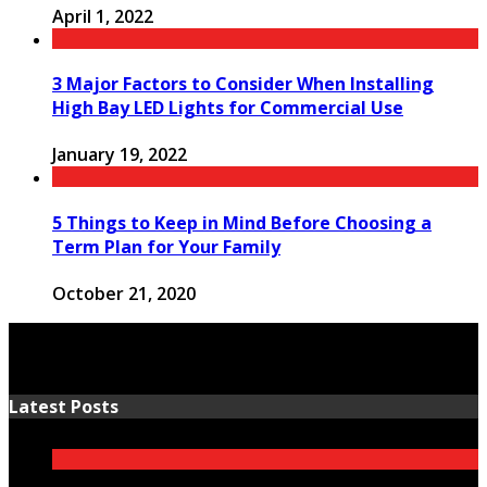
April 1, 2022
3 Major Factors to Consider When Installing
High Bay LED Lights for Commercial Use
January 19, 2022
5 Things to Keep in Mind Before Choosing a
Term Plan for Your Family
October 21, 2020
Latest Posts