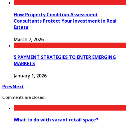
How Property Condition Assessment
Consultants Protect Your Investment in Real
Estate
March 7, 2026
5 PAYMENT STRATEGIES TO ENTER EMERGING
MARKETS
January 1, 2026
Prev
Next
Comments are closed.
What to do with vacant retail space?