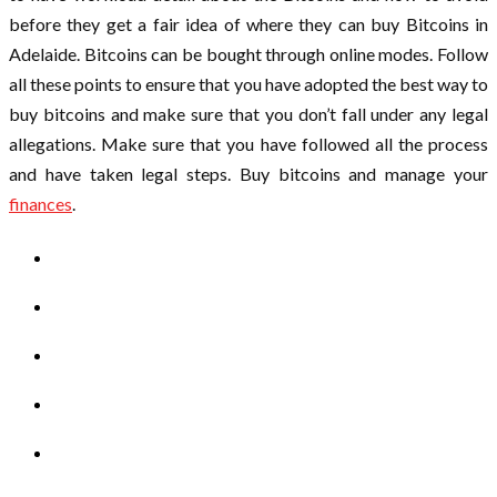
before they get a fair idea of where they can buy Bitcoins in
Adelaide. Bitcoins can be bought through online modes. Follow
all these points to ensure that you have adopted the best way to
buy bitcoins and make sure that you don’t fall under any legal
allegations. Make sure that you have followed all the process
and have taken legal steps. Buy bitcoins and manage your
finances
.