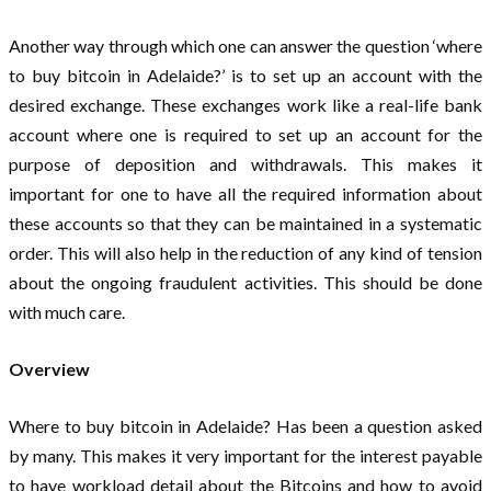
Another way through which one can answer the question ‘where
to buy bitcoin in Adelaide?’ is to set up an account with the
desired exchange. These exchanges work like a real-life bank
account where one is required to set up an account for the
purpose of deposition and withdrawals. This makes it
important for one to have all the required information about
these accounts so that they can be maintained in a systematic
order. This will also help in the reduction of any kind of tension
about the ongoing fraudulent activities. This should be done
with much care.
Overview
Where to buy bitcoin in Adelaide? Has been a question asked
by many. This makes it very important for the interest payable
to have workload detail about the Bitcoins and how to avoid