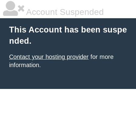
Account Suspended
This Account has been suspe
nded.
Contact your hosting provider
for more
information.