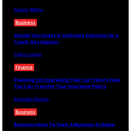
Danny White
December 7, 2022
Business
Should You Invest In Software Solutions As a
Coach: Key Aspects
Clare Louise
August 23, 2022
Finance
Planning On Upgrading Your Car? Here’s How
You Can Transfer Your Insurance Policy
Rudolph Davies
December 17, 2020
Business
Business Ideas To Start A Business In Dubai