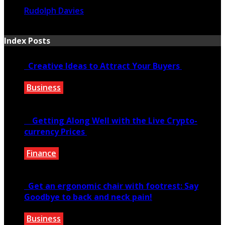
Rudolph Davies
January 17, 2021
Index Posts
Creative Ideas to Attract Your Buyers
Business
June 6, 2020
Getting Along Well with the Live Cry­pto­
currency Prices
Finance
June 7, 2021
Get an ergonomic chair with footrest: Say
Goodbye to back and neck pain!
Business