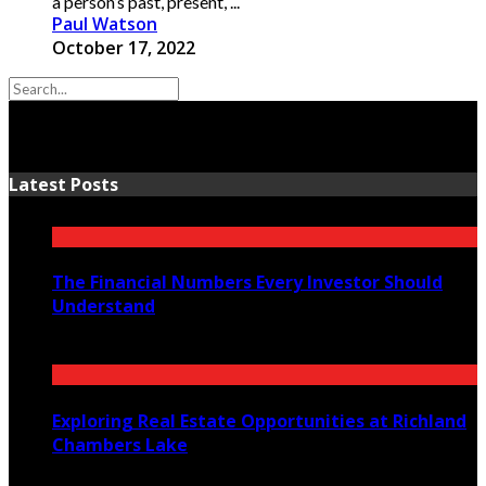
a person’s past, present, ...
Paul Watson
October 17, 2022
Latest Posts
The Financial Numbers Every Investor Should
Understand
July 23, 2026
Exploring Real Estate Opportunities at Richland
Chambers Lake