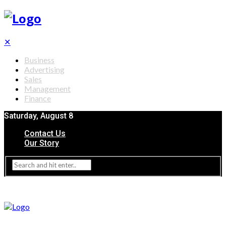
✕
Business
Advertising
Sales
Management
Finance
Saturday, August 8
Contact Us
Our Story