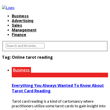
Business
Advertising
Sales
Management
Finance
Tag:
Online tarot reading
Business
Everything You Always Wanted To Know About
Tarot Card Reading
Tarot card reading is a kind of cartomancy where
practitioners utilize some tarot cards to gain insight into