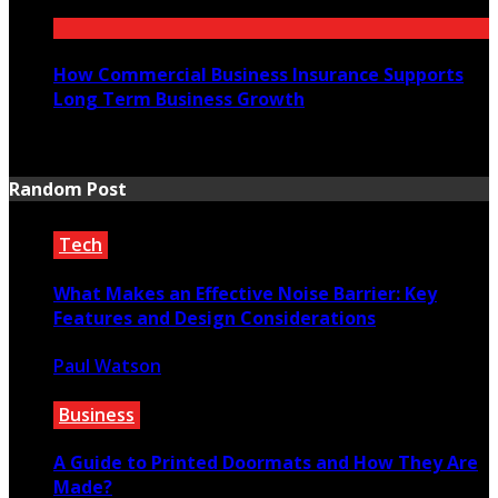
July 21, 2026
How Commercial Business Insurance Supports
Long Term Business Growth
July 20, 2026
Random Post
Tech
What Makes an Effective Noise Barrier: Key
Features and Design Considerations
Paul Watson
August 16, 2024
Business
A Guide to Printed Doormats and How They Are
Made?