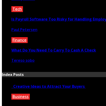
March 9, 2020
Tech
Is Payroll Software Too Risky for Handling Employee
Paul Petersen
May 22, 2025
Finance
What Do You Need To Carry To Cash A Check
Tereso sobo
May 13, 2021
Index Posts
Creative Ideas to Attract Your Buyers
Business
June 6, 2020