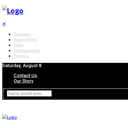
✕
Business
Advertising
Sales
Management
Finance
Saturday, August 8
Contact Us
Our Story