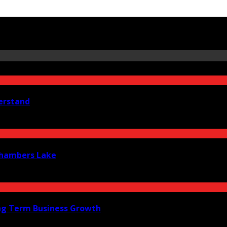
erstand
 Chambers Lake
ng Term Business Growth