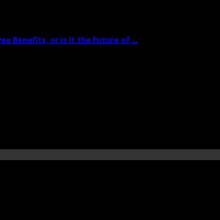
 Benefits, or Is It the Future of ...