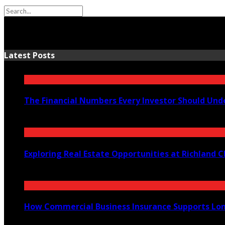
Latest Posts
The Financial Numbers Every Investor Should Und
July 23, 2026
Exploring Real Estate Opportunities at Richland
July 21, 2026
How Commercial Business Insurance Supports Lo