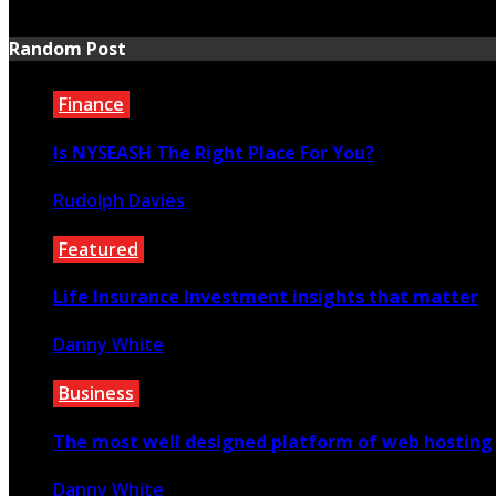
July 20, 2026
Random Post
Finance
Is NYSEASH The Right Place For You?
Rudolph Davies
August 26, 2020
Featured
Life Insurance Investment insights that matter
Danny White
April 21, 2022
Business
The most well designed platform of web hosting
Danny White