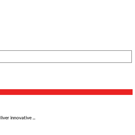
ver innovative ...