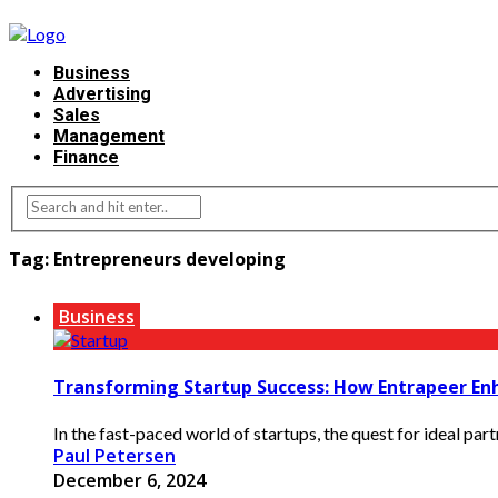
Business
Advertising
Sales
Management
Finance
Tag:
Entrepreneurs developing
Business
Transforming Startup Success: How Entrapeer En
In the fast-paced world of startups, the quest for ideal part
Paul Petersen
December 6, 2024