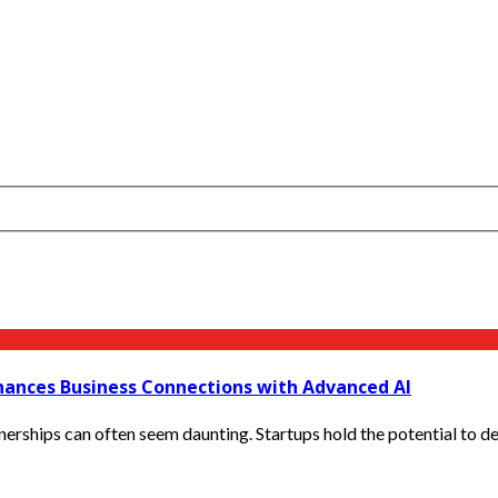
hances Business Connections with Advanced AI
nerships can often seem daunting. Startups hold the potential to deli