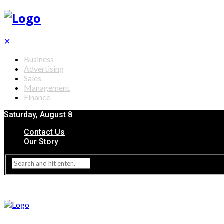
✕
Business
Advertising
Sales
Management
Finance
Saturday, August 8
Contact Us
Our Story