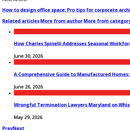
How to design office space: Pro tips for corporate arch
Related articles
More from author
More from categor
How Charles Spinelli Addresses Seasonal Workfor
June 30, 2026
A Comprehensive Guide to Manufactured Homes: K
June 26, 2026
Wrongful Termination Lawyers Maryland on Whist
May 29, 2026
Prev
Next