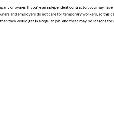
pany or owner. If you’re an independent contractor, you may have t
 owners and employers do not care for temporary workers, so this c
 than they would get in a regular job, and these may be reasons fo