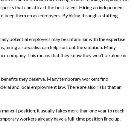
d perks that can attract the best talent. Hiring an independent
t to keep them on as employees. By hiring through a staffing
, many potential employers may be unfamiliar with the expertise
 hiring a specialist can help sort out the situation. Many
nother company. This means that they know they won’t be alone in
nd benefits they deserve. Many temporary workers find
deral and local employment law. There are also risks that an
manent position, it usually takes more than one year to reach
emporary workers already have a full-time position lined up.