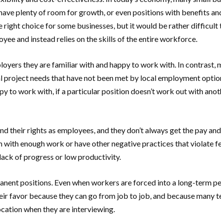
 have plenty of room for growth, or even positions with benefits an
e right choice for some businesses, but it would be rather difficul
e and instead relies on the skills of the entire workforce.
mployers they are familiar with and happy to work with. In contrast
al project needs that have not been met by local employment options,
appy to work with, if a particular position doesn’t work out with a
nd their rights as employees, and they don’t always get the pay a
with enough work or have other negative practices that violate fe
 lack of progress or low productivity.
nent positions. Even when workers are forced into a long-term per
heir favor because they can go from job to job, and because many t
cation when they are interviewing.