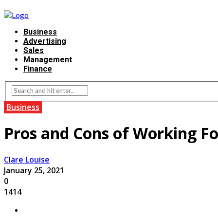
Business
Advertising
Sales
Management
Finance
Business
Pros and Cons of Working F
Clare Louise
January 25, 2021
0
1414