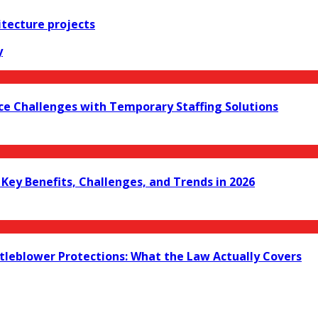
itecture projects
y
ce Challenges with Temporary Staffing Solutions
ey Benefits, Challenges, and Trends in 2026
leblower Protections: What the Law Actually Covers