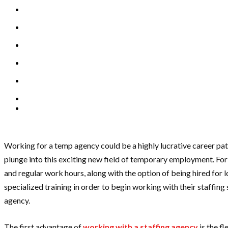
Working for a temp agency could be a highly lucrative career path
plunge into this exciting new field of temporary employment. For
and regular work hours, along with the option of being hired for 
specialized training in order to begin working with their staffin
agency.
The first advantage of
working with a staffing agency
is the f