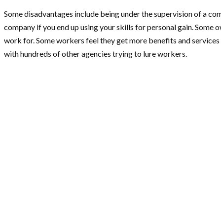
Some disadvantages include being under the supervision of a com
company if you end up using your skills for personal gain. Some
work for. Some workers feel they get more benefits and services
with hundreds of other agencies trying to lure workers.