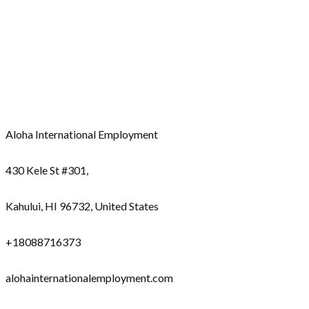
Aloha International Employment
430 Kele St #301,
Kahului, HI 96732, United States
+18088716373
alohainternationalemployment.com