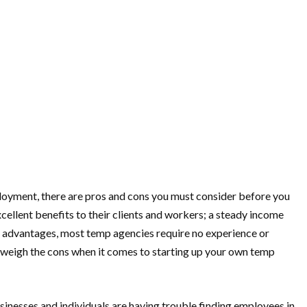
mployment, there are pros and cons you must consider before you
ellent benefits to their clients and workers; a steady income
ese advantages, most temp agencies require no experience or
outweigh the cons when it comes to starting up your own temp
usinesses and individuals are having trouble finding employees in