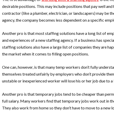
desirable positions. This may include positions that pay well and
contractor (like a plumber, electrician, or landscapers) may be th
agency, the company becomes less dependent on a specific employe
Another pro is that most staffing solutions have a long list of e
and experiences of a new staffing agency. If a business has speci
staffing solutions also have a large list of companies they are h
the market when it comes to filling open positions.
One can, however, is that many temp workers don’t fully understa
themselves treated unfairly by employers who don’t provide them 
unstable or inexperienced worker will lose his or her job due to a
Another pro is that temporary jobs tend to be cheaper than perma
full salary. Many workers find that temporary jobs work out in t
They also work from home so they don’t have to move to a new lo