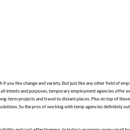
 if you like change and variety. But just like any other field of e
 all intents and purposes, temporary employment agencies offer exc
long-term projects and travel to distant places. Plus on top of th
g solutions. So the pros of working with temp agencies definitely 
lexibility and cost-effectiveness. In today’s economy, many small b