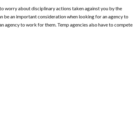
o worry about disciplinary actions taken against you by the
an be an important consideration when looking for an agency to
r an agency to work for them. Temp agencies also have to compete