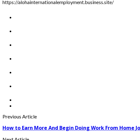
https://alohainternationalemployment.business.site/
Previous Article
How to Earn More And Begin Doing Work From Home J
Next Article