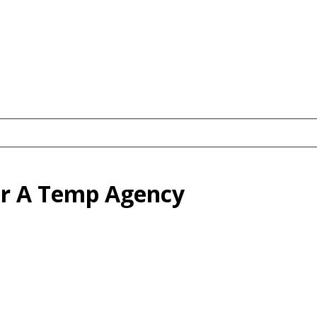
or A Temp Agency