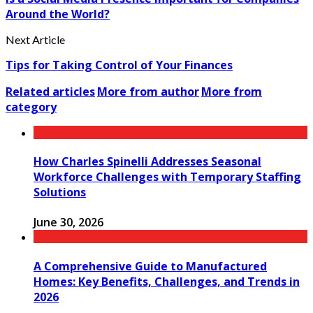
Around the World?
Next Article
Tips for Taking Control of Your Finances
Related articles
More from author
More from
category
How Charles Spinelli Addresses Seasonal
Workforce Challenges with Temporary Staffing
Solutions
June 30, 2026
A Comprehensive Guide to Manufactured
Homes: Key Benefits, Challenges, and Trends in
2026