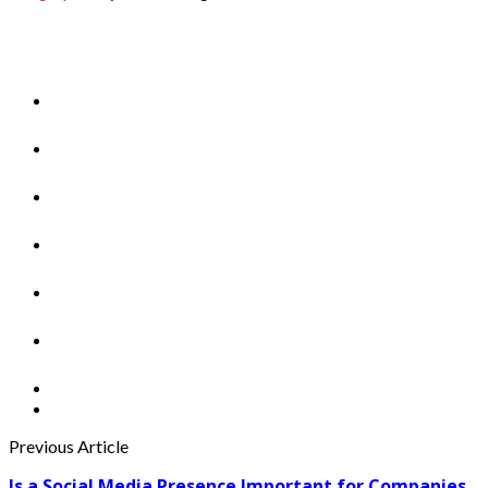
Previous Article
Is a Social Media Presence Important for Companies