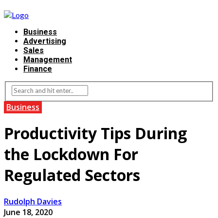
Business
Advertising
Sales
Management
Finance
Business
Productivity Tips During
the Lockdown For
Regulated Sectors
Rudolph Davies
June 18, 2020