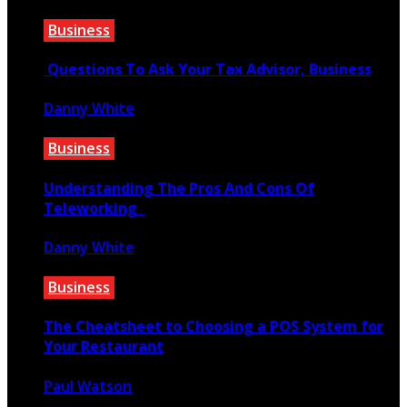
January 19, 2020
Business
Questions To Ask Your Tax Advisor, Business
Danny White
May 17, 2021
Business
Understanding The Pros And Cons Of
Teleworking
Danny White
December 8, 2021
Business
The Cheatsheet to Choosing a POS System for
Your Restaurant
Paul Watson
March 23, 2022