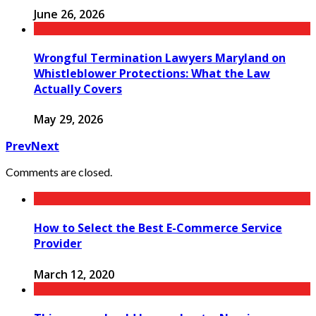
June 26, 2026
Wrongful Termination Lawyers Maryland on
Whistleblower Protections: What the Law
Actually Covers
May 29, 2026
Prev
Next
Comments are closed.
How to Select the Best E-Commerce Service
Provider
March 12, 2020