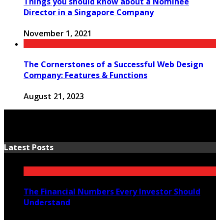
Things you should know about a Nominee
Director in a Singapore Company
November 1, 2021
The Cornerstones of a Successful Web Design
Company: Features & Functions
August 21, 2023
Latest Posts
The Financial Numbers Every Investor Should
Understand