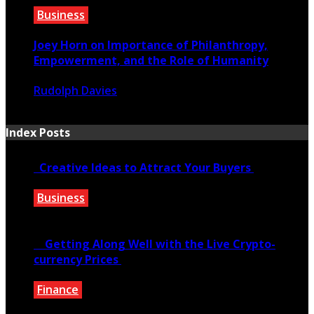
Business
Joey Horn on Importance of Philanthropy,
Empowerment, and the Role of Humanity
Rudolph Davies
October 15, 2020
Index Posts
Creative Ideas to Attract Your Buyers
Business
June 6, 2020
Getting Along Well with the Live Cry­pto­
currency Prices
Finance
June 7, 2021