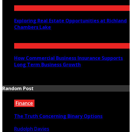
July 23, 2026
Exploring Real Estate Opportunities at Richland
Chambers Lake
July 21, 2026
How Commercial Business Insurance Supports
Long Term Business Growth
July 20, 2026
Random Post
Finance
The Truth Concerning Binary Options
Rudolph Davies