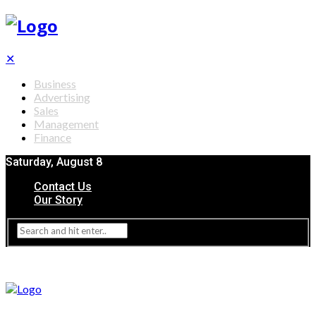
✕
Business
Advertising
Sales
Management
Finance
Saturday, August 8
Contact Us
Our Story