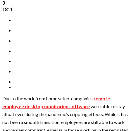
0
1811
Due to the work from home setup, companies
remote
employee desktop monitoring software
were able to stay
afloat even during the pandemic’s crippling effects. While it has
not been a smooth transition, employees are still able to work
and remain compliant, especially those working in the regulated