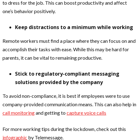
to dress for the job. This can boost productivity and affect
one’s behavior positively.
Keep distractions to a minimum while working
Remote workers must find a place where they can focus on and
accomplish their tasks with ease. While this may be hard for
parents, it can be vital to remaining productive.
Stick to regulatory-compliant messaging
solutions provided by the company
To avoid non-compliance, it is best if employees were to use
company-provided communication means. This can also help in
call monitoring
and getting to
capture voice calls
For more working tips during the lockdown, check out this
infographic
by Telemessage.