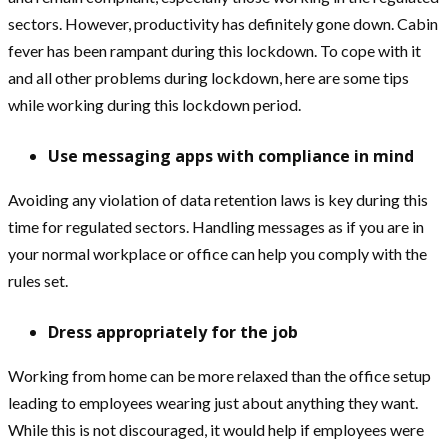
sectors. However, productivity has definitely gone down. Cabin
fever has been rampant during this lockdown. To cope with it
and all other problems during lockdown, here are some tips
while working during this lockdown period.
Use messaging apps with compliance in mind
Avoiding any violation of data retention laws is key during this
time for regulated sectors. Handling messages as if you are in
your normal workplace or office can help you comply with the
rules set.
Dress appropriately for the job
Working from home can be more relaxed than the office setup
leading to employees wearing just about anything they want.
While this is not discouraged, it would help if employees were