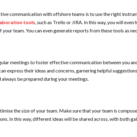
tive communication with offshore teams is to use the right instrume
aboration tools
, such as Trello or JIRA. In this way, you will eve
f your team. You can even generate reports from these tools as nec
gular meetings to foster effective communication between you and
e can express their ideas and concerns, garnering helpful suggesti
nd always be prepared during your meetings.
optimise the size of your team. Make sure that your team is composed
tions. In this way, different ideas will be shared across, with both 