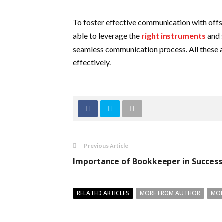
To foster effective communication with offsh
able to leverage the
right instruments
and 
seamless communication process. All these a
effectively.
Previous Article
Importance of Bookkeeper in Success
RELATED ARTICLES
MORE FROM AUTHOR
MOR