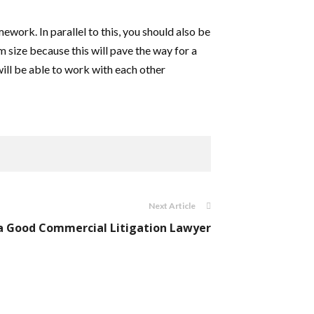
work. In parallel to this, you should also be
 size because this will pave the way for a
ill be able to work with each other
Next Article
a Good Commercial Litigation Lawyer