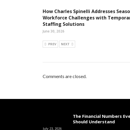
How Charles Spinelli Addresses Seaso
Workforce Challenges with Tempora
Staffing Solutions
June 30, 2026
PREV
NEXT
Comments are closed.
The Financial Numbers Ev
Should Understand
July 23, 2026