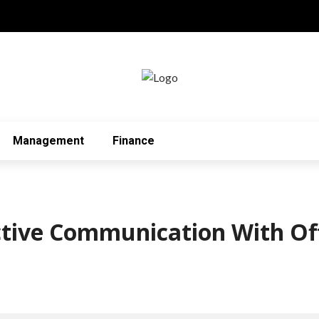
Management
Finance
ctive Communication With Of