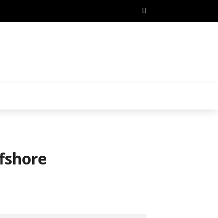
fshore