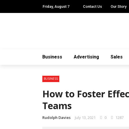
Friday, August 7
Contact Us
Our Story
Business
Advertising
Sales
BUSINESS
How to Foster Effe
Teams
Rudolph Davies
July 13, 2021
0
1287