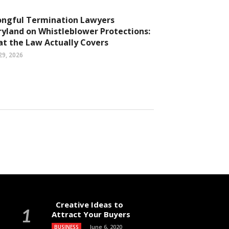
ngful Termination Lawyers
yland on Whistleblower Protections:
t the Law Actually Covers
29, 2026
Creative Ideas to
Attract Your Buyers
June 6, 2020
BUSINESS