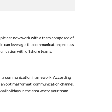
eople can now work with a team composed of
ple can leverage, the communication process
mmunication with offshore teams.
lish a communication framework. According
 an optimal format, communication channel,
ional holidays in the area where your team