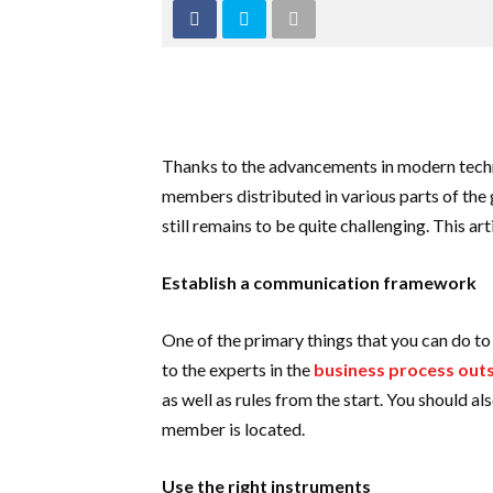
Thanks to the advancements in modern tech
members distributed in various parts of the
still remains to be quite challenging. This 
Establish a communication framework
One of the primary things that you can do t
to the experts in the
business process outs
as well as rules from the start. You should a
member is located.
Use the right instruments