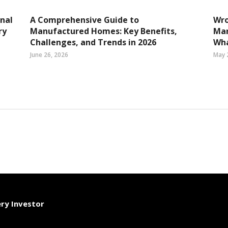
nal
A Comprehensive Guide to
Wro
ry
Manufactured Homes: Key Benefits,
Mar
Challenges, and Trends in 2026
Wha
June 26, 2026
May 
ery Investor