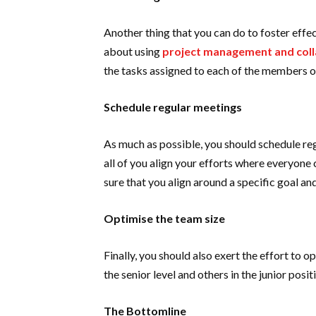
Another thing that you can do to foster effec
about using
project management and coll
the tasks assigned to each of the members o
Schedule regular meetings
As much as possible, you should schedule re
all of you align your efforts where everyon
sure that you align around a specific goal a
Optimise the team size
Finally, you should also exert the effort to 
the senior level and others in the junior posi
The Bottomline