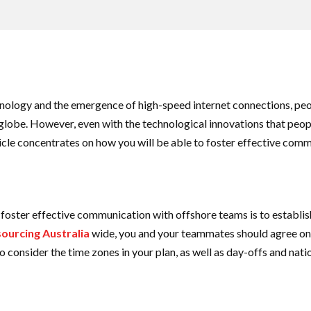
nology and the emergence of high-speed internet connections, p
 globe. However, even with the technological innovations that peo
article concentrates on how you will be able to foster effective co
o foster effective communication with offshore teams is to estab
ourcing Australia
wide, you and your teammates should agree on
lso consider the time zones in your plan, as well as day-offs and nat