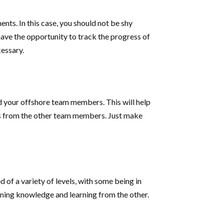
nts. In this case, you should not be shy
n have the opportunity to track the progress of
essary.
 your offshore team members. This will help
ons from the other team members. Just make
 of a variety of levels, with some being in
gaining knowledge and learning from the other.