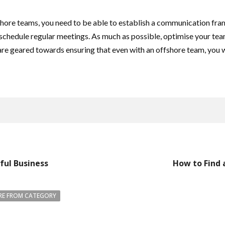
ore teams, you need to be able to establish a communication frame
schedule regular meetings. As much as possible, optimise your team
re geared towards ensuring that even with an offshore team, you w
ful Business
How to Find 
E FROM CATEGORY